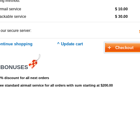
ing method:
rmail service
$ 10.00
ackable service
$ 30.00
 our secure server:
 BONUSES
% discount for all next orders
ee standard airmail service for all orders with sum starting at $200.00