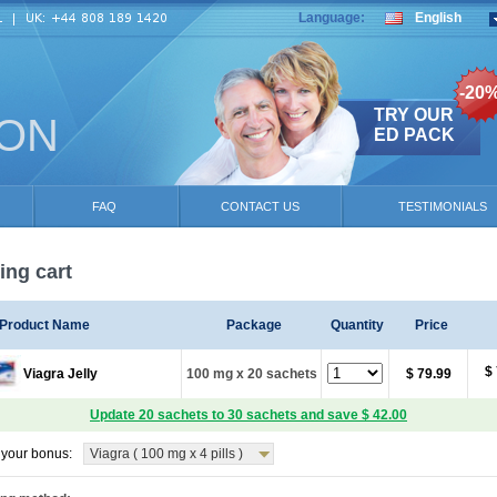
Language:
English
-20
TRY OUR
ION
ED PACK
FAQ
CONTACT US
TESTIMONIALS
ng cart
Product Name
Package
Quantity
Price
$
Viagra Jelly
100 mg x 20 sachets
$ 79.99
Update 20 sachets to 30 sachets and save $ 42.00
your bonus:
Viagra ( 100 mg x 4 pills )