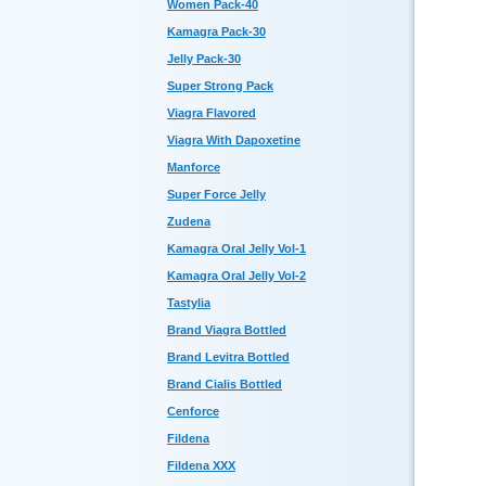
Women Pack-40
Kamagra Pack-30
Jelly Pack-30
Super Strong Pack
Viagra Flavored
Viagra With Dapoxetine
Manforce
Super Force Jelly
Zudena
Kamagra Oral Jelly Vol-1
Kamagra Oral Jelly Vol-2
Tastylia
Brand Viagra Bottled
Brand Levitra Bottled
Brand Cialis Bottled
Cenforce
Fildena
Fildena XXX