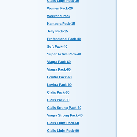
Cialis Light Pack-30
Women Pack-20
Weekend Pack
Kamagra Pack-15
Jelly Pack-15
Professional Pack-40
Soft Pack-40
Super Active Pack-40
Viagra Pack-60
Viagra Pack-90
Levitra Pack-60
Levitra Pack-90
Cialis Pack-60
Cialis Pack-90
Cialis Strong Pack-60
Viagra Strong Pack-40
Cialis Light Pack-60
Cialis Light Pack-90