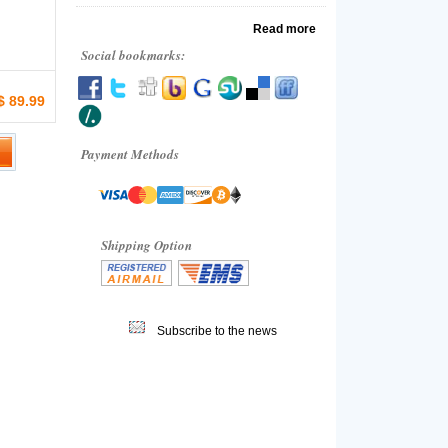
Read more
Social bookmarks:
$ 89.99
Payment Methods
Shipping Option
Subscribe to the news