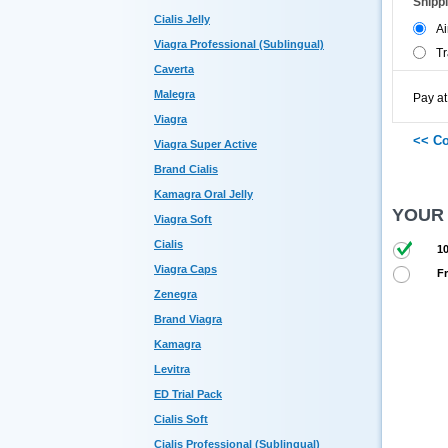
Shipp
Cialis Jelly
Ai
Viagra Professional (Sublingual)
Tr
Caverta
Malegra
Pay at
Viagra
Viagra Super Active
Brand Cialis
Kamagra Oral Jelly
YOUR
Viagra Soft
Cialis
10
Viagra Caps
Fr
Zenegra
Brand Viagra
Kamagra
Levitra
ED Trial Pack
Cialis Soft
Cialis Professional (Sublingual)