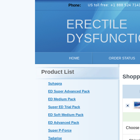
Phone:
ERECTILE
DYSFUNCT
HOME
ORDER STATUS
Product List
Shoppi
Suhagra
ED Super Advanced Pack
ED Medium Pack
Super ED Trial Pack
ED Soft Medium Pack
ED Advanced Pack
Choose 
Super P-Force
Tadarise