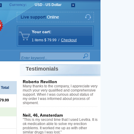
Currency:
USD - US Dollar
%
Your cart:
1 items $ 79.99 /
Checkout
Testimonials
Roberto Revillon
Many thanks to the company, I appreciate very
Total
much your very qualified and comprehensive
support. When I was curious about status of
my order I was informed about process of
 79.99
shipment.
Neil, 46, Amsterdam
“This is my second time that I used Levitra. It is
ok medication able to solve my erection
problems. It worked me up as with other
similar drugs I was lost.”