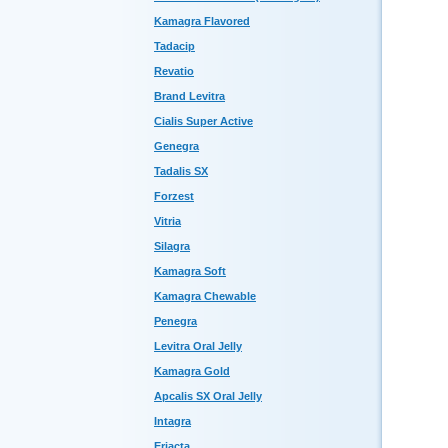
Kamagra Flavored
Tadacip
Revatio
Brand Levitra
Cialis Super Active
Genegra
Tadalis SX
Forzest
Vitria
Silagra
Kamagra Soft
Kamagra Chewable
Penegra
Levitra Oral Jelly
Kamagra Gold
Apcalis SX Oral Jelly
Intagra
Eriacta