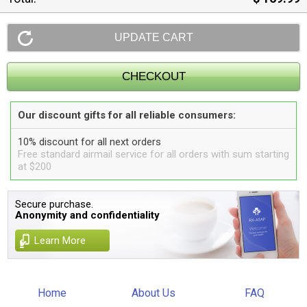
Our discount gifts for all reliable consumers:
10% discount for all next orders
Free standard airmail service for all orders with sum starting
at $200
Secure purchase.
Anonymity and confidentiality
Learn More
Home
About Us
FAQ