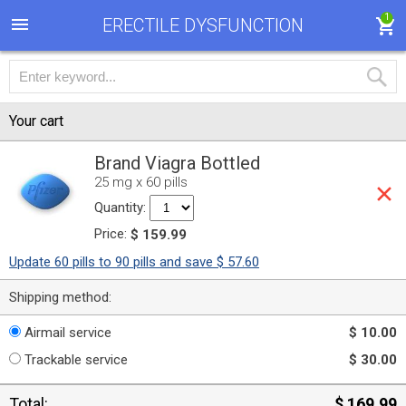
1
ERECTILE DYSFUNCTION
Your cart
Brand Viagra Bottled
25 mg x 60 pills
Quantity:
Price:
$ 159.99
Update 60 pills to 90 pills and save $ 57.60
Shipping method:
Airmail service
$ 10.00
Trackable service
$ 30.00
Total:
$ 169.99