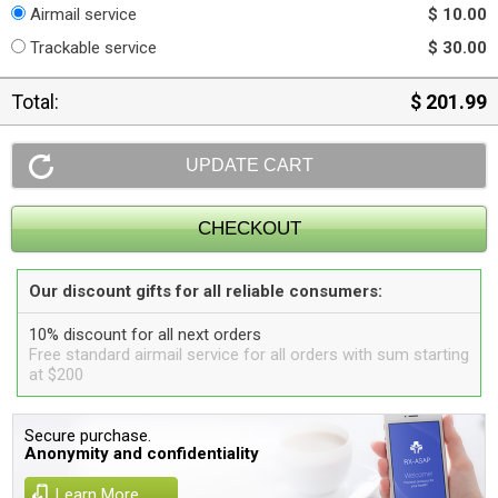
Airmail service
$ 10.00
Trackable service
$ 30.00
Total:
$ 201.99
Our discount gifts for all reliable consumers:
10% discount for all next orders
Free standard airmail service for all orders with sum starting
at $200
Secure purchase.
Anonymity and confidentiality
Learn More