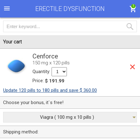
1
ERECTILE DYSFUNCTION
Your cart
Cenforce
150 mg x 120 pills
Quantity:
Price:
$ 191.99
Update 120 pills to 180 pills and save $ 360.00
Choose your bonus, it`s free!
Viagra ( 100 mg x 10 pills )
Shipping method: