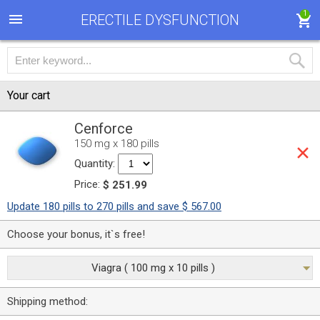
1
ERECTILE DYSFUNCTION
Your cart
Cenforce
150 mg x 180 pills
Quantity:
Price:
$ 251.99
Update 180 pills to 270 pills and save $ 567.00
Choose your bonus, it`s free!
Viagra ( 100 mg x 10 pills )
Shipping method: