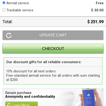
Airmail service
Free
Trackable service
$ 30.00
Total:
$ 251.99
Our discount gifts for all reliable consumers:
10% discount for all next orders
Free standard airmail service for all orders with sum starting
at $200
Secure purchase.
Anonymity and confidentiality
Learn More