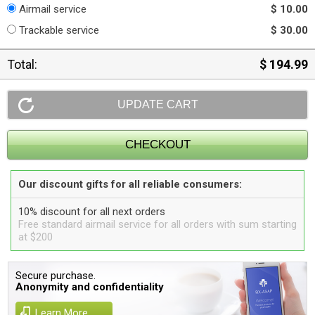
Airmail service
$ 10.00
Trackable service
$ 30.00
Total:
$ 194.99
Our discount gifts for all reliable consumers:
10% discount for all next orders
Free standard airmail service for all orders with sum starting
at $200
Secure purchase.
Anonymity and confidentiality
Learn More