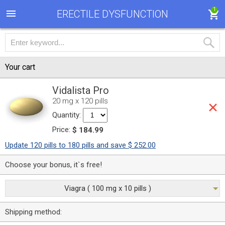
1
ERECTILE DYSFUNCTION
Your cart
Vidalista Pro
20 mg x 120 pills
Quantity:
Price:
$ 184.99
Update 120 pills to 180 pills and save $ 252.00
Choose your bonus, it`s free!
Viagra ( 100 mg x 10 pills )
Shipping method: