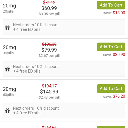
$81.12
20mg
Add To Cart
$60.99
20pills
$13.00
save:
$3.05 per pill
Next orders 10% discount
+ 4 free ED pills
$106.39
20mg
Add To Cart
$79.99
30pills
$30.90
save:
$2.67 per pill
Next orders 10% discount
+ 4 free ED pills
$194.17
20mg
Add To Cart
$145.99
60pills
$76.20
save:
$2.43 per pill
Next orders 10% discount
+ 4 free ED pills
$264.66