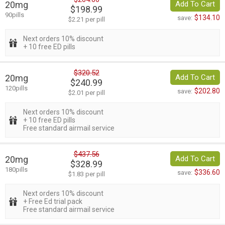
20mg
Add To Cart
$198.99
90pills
$134.10
save:
$2.21 per pill
Next orders 10% discount
+ 10 free ED pills
$320.52
20mg
Add To Cart
$240.99
120pills
$202.80
save:
$2.01 per pill
Next orders 10% discount
+ 10 free ED pills
Free standard airmail service
$437.56
20mg
Add To Cart
$328.99
180pills
$336.60
save:
$1.83 per pill
Next orders 10% discount
+ Free Ed trial pack
Free standard airmail service