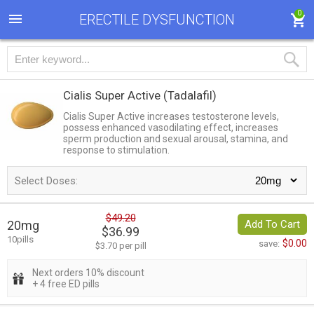
0
ERECTILE DYSFUNCTION
Cialis Super Active
(Tadalafil)
Cialis Super Active increases testosterone levels,
possess enhanced vasodilating effect, increases
sperm production and sexual arousal, stamina, and
response to stimulation.
Select Doses:
$49.20
20mg
Add To Cart
$36.99
10pills
$0.00
save:
$3.70 per pill
Next orders 10% discount
+ 4 free ED pills