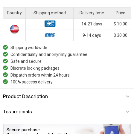
Country
Shipping method
Delivery time
Price
14-21 days
$ 10.00
9-14 days
$ 30.00
Shipping worldwide
Confidentiality and anonymity guarantee
Safe and secure
Discrete looking packages
Dispatch orders within 24 hours
100% success delivery
Product Description
Testimonials
Secure purchase.