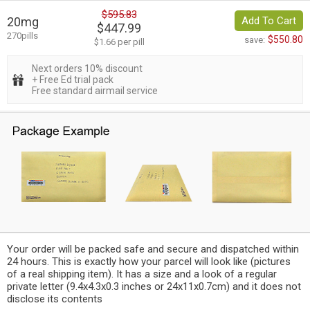
$595.83
20mg
Add To Cart
$447.99
270pills
$550.80
save:
$1.66 per pill
Next orders 10% discount
+ Free Ed trial pack
Free standard airmail service
Your order will be packed safe and secure and dispatched within
24 hours. This is exactly how your parcel will look like (pictures
of a real shipping item). It has a size and a look of a regular
private letter (9.4x4.3x0.3 inches or 24x11x0.7cm) and it does not
disclose its contents