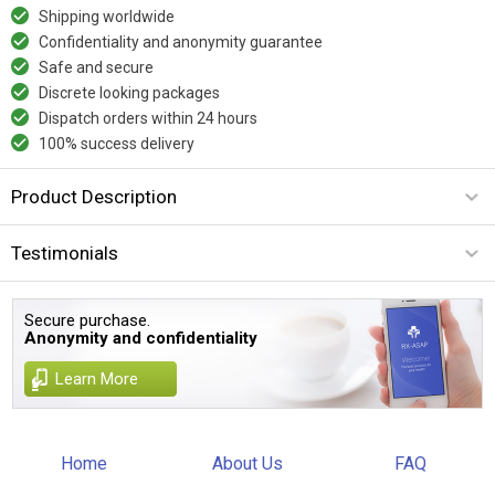
Shipping worldwide
Confidentiality and anonymity guarantee
Safe and secure
Discrete looking packages
Dispatch orders within 24 hours
100% success delivery
Product Description
Testimonials
Secure purchase.
Anonymity and confidentiality
Learn More
Home
About Us
FAQ