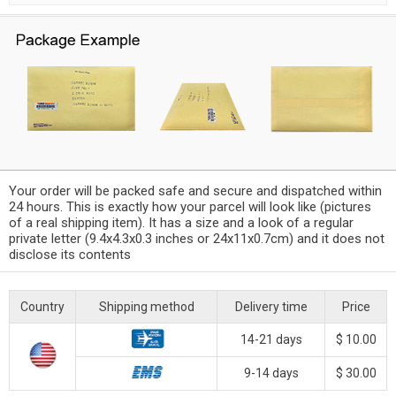
Your order will be packed safe and secure and dispatched within
24 hours. This is exactly how your parcel will look like (pictures
of a real shipping item). It has a size and a look of a regular
private letter (9.4x4.3x0.3 inches or 24x11x0.7cm) and it does not
disclose its contents
Country
Shipping method
Delivery time
Price
14-21 days
$ 10.00
9-14 days
$ 30.00