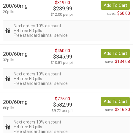
$319.00
200/60mg
Add To Cart
$239.99
20pills
$60.00
save:
$12.00 per pill
Next orders 10% discount
+ 4 free ED pills
Free standard airmail service
$460.00
200/60mg
Add To Cart
$345.99
32pills
$134.08
save:
$10.81 per pill
Next orders 10% discount
+ 4 free ED pills
Free standard airmail service
$775.00
200/60mg
Add To Cart
$582.99
60pills
$316.80
save:
$9.72 per pill
Next orders 10% discount
+ 4 free ED pills
Free standard airmail service