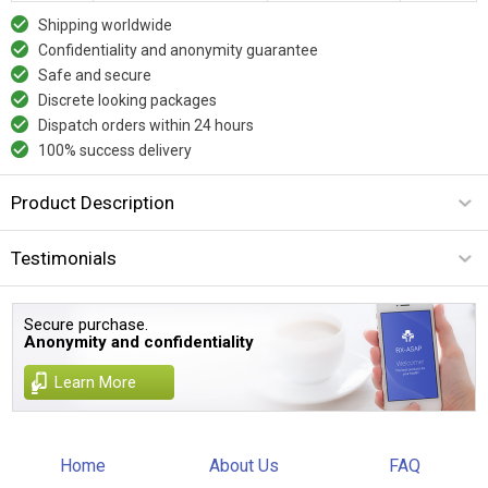
Shipping worldwide
Confidentiality and anonymity guarantee
Safe and secure
Discrete looking packages
Dispatch orders within 24 hours
100% success delivery
Product Description
Testimonials
Secure purchase.
Anonymity and confidentiality
Learn More
Home
About Us
FAQ