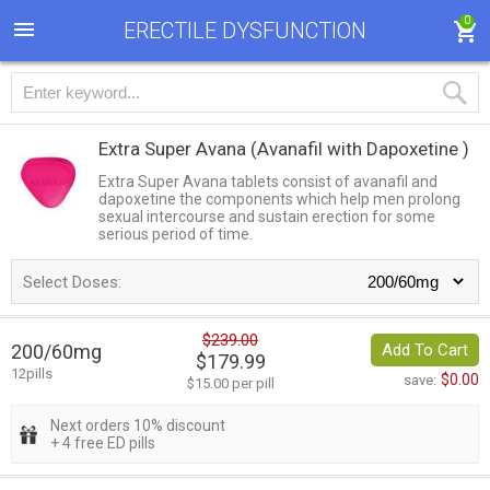
0
ERECTILE DYSFUNCTION
Extra Super Avana
(Avanafil with Dapoxetine )
Extra Super Avana tablets consist of avanafil and
dapoxetine the components which help men prolong
sexual intercourse and sustain erection for some
serious period of time.
Select Doses:
$239.00
200/60mg
Add To Cart
$179.99
12pills
$0.00
save:
$15.00 per pill
Next orders 10% discount
+ 4 free ED pills