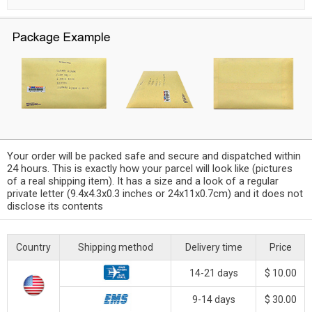
Your order will be packed safe and secure and dispatched within
24 hours. This is exactly how your parcel will look like (pictures
of a real shipping item). It has a size and a look of a regular
private letter (9.4x4.3x0.3 inches or 24x11x0.7cm) and it does not
disclose its contents
Country
Shipping method
Delivery time
Price
14-21 days
$ 10.00
9-14 days
$ 30.00