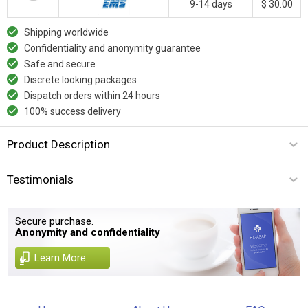
9-14 days
$ 30.00
Shipping worldwide
Confidentiality and anonymity guarantee
Safe and secure
Discrete looking packages
Dispatch orders within 24 hours
100% success delivery
Product Description
Testimonials
Secure purchase.
Anonymity and confidentiality
Learn More