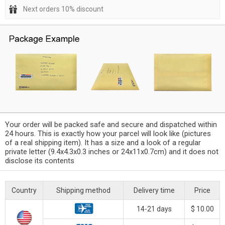
Next orders 10% discount
Your order will be packed safe and secure and dispatched within
24 hours. This is exactly how your parcel will look like (pictures
of a real shipping item). It has a size and a look of a regular
private letter (9.4x4.3x0.3 inches or 24x11x0.7cm) and it does not
disclose its contents
Country
Shipping method
Delivery time
Price
14-21 days
$ 10.00