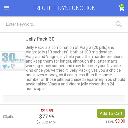
0
ERECTILE DYSFUNCTION
Jelly Pack-30
Jelly Pack is a combination of Viagra (20 pills)and
Viagra jelly (10 sachets), both at 100 mg dosage.
Viagra and Viagra jelly help you attain harder erections
and keep them for longer, although the latter starts
working much sooner and may become your favorite
kind once you've tried it. Jelly Pack gives you a choice
and saves money, as it costs less than the same
number of those pills purchased separately. You should
avoid taking Viagra and Viagra jelly closer than 24
hours apart.
$93.59
Add To Cart
$77.99
30pills
$0.00
save:
$2.60 per pill