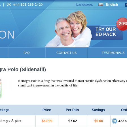
Language:
English
-20
TRY OUR
ION
ED PACK
FAQ
CONTACT US
TESTIMONIALS
ra Polo
(Sildenafil)
Kamagra Polo is a drug that was invented to treat erectile dysfunction effectively 
significant improvement in the quality of life.
ckage
Price
Per Pills
Savings
Ord
8
0 mg
x
pills
$60.99
$7.62
$0.00
Add t