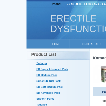
Phone:
ERECTILE
DYSFUNCT
HOME
ORDER STATUS
Product List
Kamag
Suhagra
ED Super Advanced Pack
ED Medium Pack
Super ED Trial Pack
ED Soft Medium Pack
Pa
ED Advanced Pack
Super P-Force
10
Tadarise