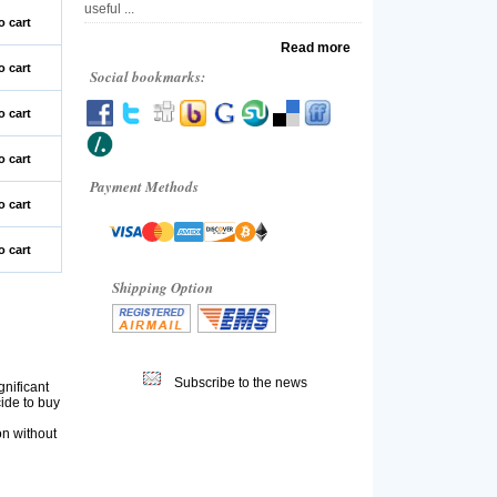
useful ...
o cart
Read more
o cart
Social bookmarks:
o cart
o cart
Payment Methods
o cart
o cart
Shipping Option
Subscribe to the news
gnificant
cide to buy
on without