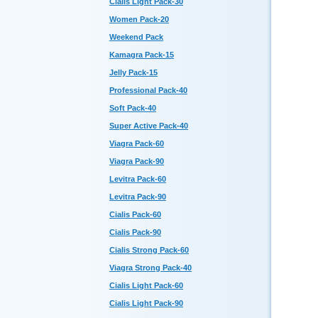
Cialis Light Pack-30
Women Pack-20
Weekend Pack
Kamagra Pack-15
Jelly Pack-15
Professional Pack-40
Soft Pack-40
Super Active Pack-40
Viagra Pack-60
Viagra Pack-90
Levitra Pack-60
Levitra Pack-90
Cialis Pack-60
Cialis Pack-90
Cialis Strong Pack-60
Viagra Strong Pack-40
Cialis Light Pack-60
Cialis Light Pack-90