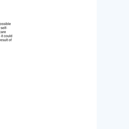
ossible
self-
care
 it could
esult of