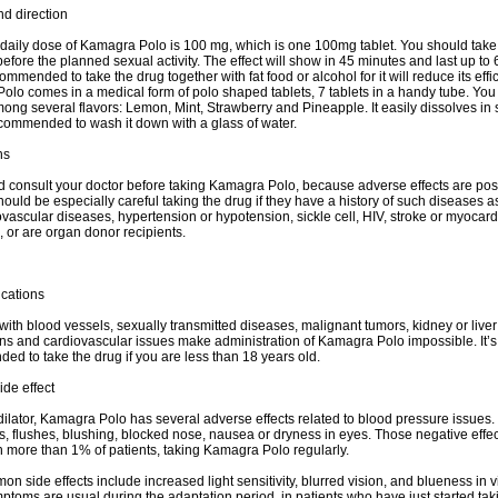
d direction
aily dose of Kamagra Polo is 100 mg, which is one 100mg tablet. You should take
efore the planned sexual activity. The effect will show in 45 minutes and last up to 
commended to take the drug together with fat food or alcohol for it will reduce its effi
lo comes in a medical form of polo shaped tablets, 7 tablets in a handy tube. You
ng several flavors: Lemon, Mint, Strawberry and Pineapple. It easily dissolves in
ecommended to wash it down with a glass of water.
ns
 consult your doctor before taking Kamagra Polo, because adverse effects are pos
hould be especially careful taking the drug if they have a history of such diseases a
vascular diseases, hypertension or hypotension, sickle cell, HIV, stroke or myocard
s, or are organ donor recipients.
ications
ith blood vessels, sexually transmitted diseases, malignant tumors, kidney or liver
ns and cardiovascular issues make administration of Kamagra Polo impossible. It’s
d to take the drug if you are less than 18 years old.
ide effect
ilator, Kamagra Polo has several adverse effects related to blood pressure issues
 flushes, blushing, blocked nose, nausea or dryness in eyes. Those negative effec
n more than 1% of patients, taking Kamagra Polo regularly.
n side effects include increased light sensitivity, blurred vision, and blueness in v
toms are usual during the adaptation period, in patients who have just started tak