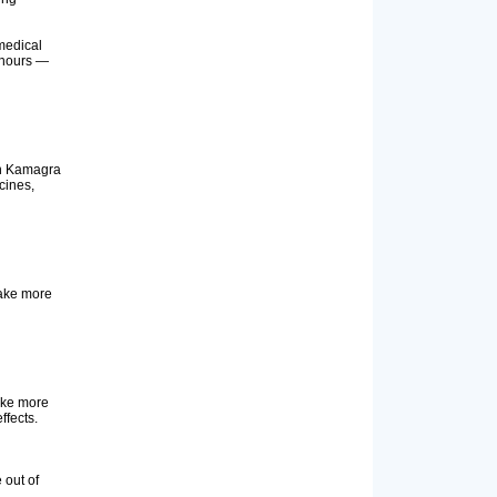
medical
4 hours —
ith Kamagra
cines,
take more
take more
ffects.
 out of