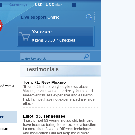
Currency:
USD - US Dollar
%
Your cart:
0 items $ 0.00 /
Checkout
Testimonials
Tom, 71, New Mexico
and with a
“It is not fair that everybody knows about
Viagra, Levitra worked perfectly for me and
moreover it is less expensive and easier to
find. I almost have not experienced any side
effects, ...
Elliot, 53, Tennessee
er
“I just turned 53 young, not so old, huh, and
have been suffering from erectile dysfunction
o cart
for more than 8 years. Different techniques
and medications did not help me or were