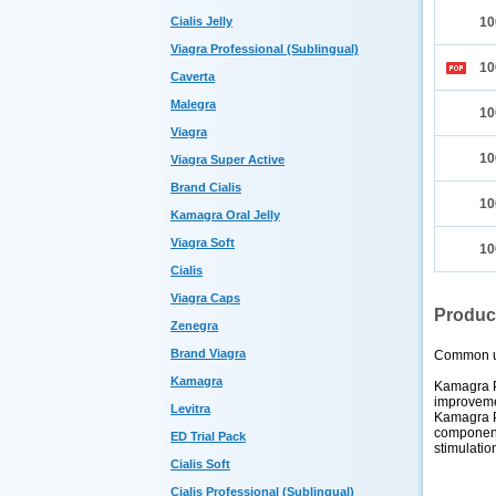
Cialis Jelly
10
Viagra Professional (Sublingual)
10
Caverta
Malegra
10
Viagra
10
Viagra Super Active
Brand Cialis
10
Kamagra Oral Jelly
Viagra Soft
10
Cialis
Viagra Caps
Produc
Zenegra
Brand Viagra
Common 
Kamagra
Kamagra Po
improvemen
Levitra
Kamagra Po
component
ED Trial Pack
stimulatio
Cialis Soft
Cialis Professional (Sublingual)