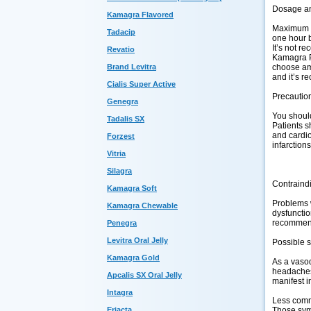
Dosage an
Kamagra Flavored
Maximum d
Tadacip
one hour b
It’s not re
Revatio
Kamagra Po
Brand Levitra
choose amo
and it’s r
Cialis Super Active
Precautio
Genegra
You should
Tadalis SX
Patients s
and cardio
Forzest
infarction
Vitria
Silagra
Contraind
Kamagra Soft
Problems w
Kamagra Chewable
dysfunctio
recommende
Penegra
Levitra Oral Jelly
Possible s
Kamagra Gold
As a vasod
headaches,
Apcalis SX Oral Jelly
manifest i
Intagra
Less commo
Eriacta
Those symp