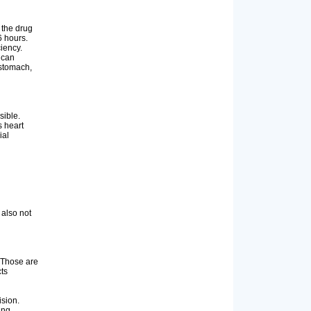
 the drug
6 hours.
ciency.
 can
 stomach,
sible.
s heart
ial
 also not
. Those are
ts
ision.
ing