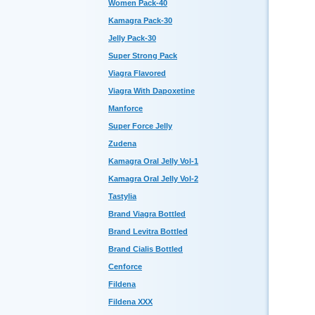
Women Pack-40
Kamagra Pack-30
Jelly Pack-30
Super Strong Pack
Viagra Flavored
Viagra With Dapoxetine
Manforce
Super Force Jelly
Zudena
Kamagra Oral Jelly Vol-1
Kamagra Oral Jelly Vol-2
Tastylia
Brand Viagra Bottled
Brand Levitra Bottled
Brand Cialis Bottled
Cenforce
Fildena
Fildena XXX