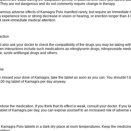
They are not dangerous and do not commonly require change in therapy.
erious adverse effects of Kamagra Polo manifest rarely, but require an immediate 
ou experience loss or strong decrease in vision or hearing, or erection longer than 
d seek immediate medical attention.
action
 also ask your doctor to check the compatibility of the drugs you may be taking w
n interactions include such medications as nitroglycerin drugs, nitroprusside medi
te, azole antifungal drugs and others.
ose
e missed your dose of Kamagra, take the tablet as soon as you can. You shouldn’t 
100 mg tablet of Kamagra per day anyway.
dose the medication. If you think that its effect is weak, consult your doctor. If you 
ablet of Kamagra per day, you can expose yourself to an increased risk of adverse e
Kamagra Polo tablets in a dark dry place at room temperatures. Keep the medicine
hildren.