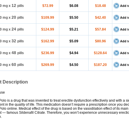
12
0 mg
x
pills
$72.99
$6.08
$18.48
Add t
20
0 mg
x
pills
$109.99
$5.50
$42.40
Add t
24
0 mg
x
pills
$124.99
$5.21
$57.84
Add t
32
0 mg
x
pills
$162.99
$5.09
$80.96
Add t
48
0 mg
x
pills
$236.99
$4.94
$128.64
Add t
60
0 mg
x
pills
$269.99
$4.50
$187.20
Add t
t Description
use
lo is a drug that was invented to treat erectile dysfunction effectively and with a si
t in the quality of life. This medication doesn’t require a prescription once you de
lo online. Medical effect of the drug is based on the vasodilation effect of its main
 — famous Sildenafil Citrate. Therefore, you won’t experience unnecessary erecti
n.