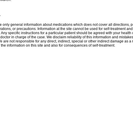
r
 only general information about medications which does not cover all directions, p
rations, or precautions. Information at the site cannot be used for self-treatment and 
 Аnу specific instructions for a particular patient should be agreed with your health 
 doctor in charge of the case. We disclaim reliability of this information and mistakes
e are not responsible for any direct, indirect, special or other indirect damage as a r
 the information on this site and also for consequences of self-treatment.