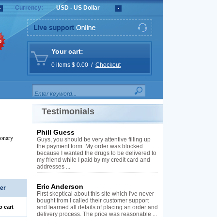
Currency:
USD - US Dollar
%
Your cart:
0 items $ 0.00 /
Checkout
Testimonials
Phill Guess
monary
Guys, you should be very attentive filling up
the payment form. My order was blocked
because I wanted the drugs to be delivered to
my friend while I paid by my credit card and
addresses ...
Eric Anderson
er
First skeptical about this site which I've never
bought from I called their customer support
o cart
and learned all details of placing an order and
delivery process. The price was reasonable ...