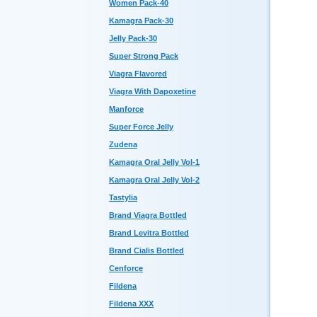
Women Pack-40
Kamagra Pack-30
Jelly Pack-30
Super Strong Pack
Viagra Flavored
Viagra With Dapoxetine
Manforce
Super Force Jelly
Zudena
Kamagra Oral Jelly Vol-1
Kamagra Oral Jelly Vol-2
Tastylia
Brand Viagra Bottled
Brand Levitra Bottled
Brand Cialis Bottled
Cenforce
Fildena
Fildena XXX