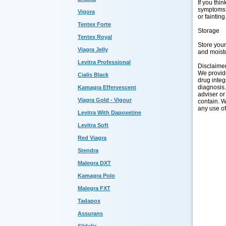
If you thi
symptoms o
Vigora
or fainting
Tentex Forte
Storage
Tentex Royal
Store you
Viagra Jelly
and moistu
Levitra Professional
Disclaime
We provide
Cialis Black
drug integ
diagnosis.
Kamagra Effervescent
adviser or
Viagra Gold - Vigour
contain. W
any use of
Levitra With Dapoxetine
Levitra Soft
Red Viagra
Stendra
Malegra DXT
Kamagra Polo
Malegra FXT
Tadapox
Assurans