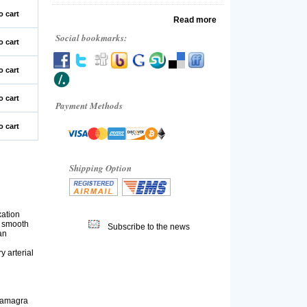
o cart
Read more
Social bookmarks:
o cart
o cart
o cart
Payment Methods
o cart
Shipping Option
xation
s smooth
Subscribe to the news
an
y arterial
 Kamagra