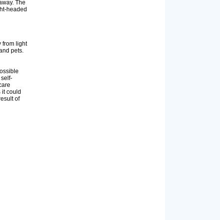
 away. The
ight-headed
from light
and pets.
ossible
self-
care
 it could
esult of