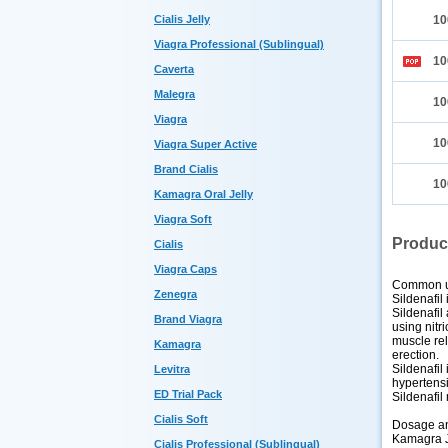
Cialis Jelly
10
Viagra Professional (Sublingual)
10
Caverta
Malegra
10
Viagra
10
Viagra Super Active
Brand Cialis
10
Kamagra Oral Jelly
Viagra Soft
Produc
Cialis
Viagra Caps
Common 
Zenegra
Sildenafil
Sildenafil
Brand Viagra
using nitr
muscle rel
Kamagra
erection.
Sildenafil
Levitra
hypertens
ED Trial Pack
Sildenafil
Cialis Soft
Dosage an
Kamagra Je
Cialis Professional (Sublingual)