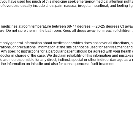
nk you have used too much of this medicine seek emergency medical attention right
f overdose usually include chest pain, nausea, irregular heartbeat, and feeling l
.
r medicines at room temperature between 68-77 degrees F (20-25 degrees C) away 
re. Do not store them in the bathroom. Keep all drugs away from reach of children 
r
 only general information about medications which does not cover all directions, p
rations, or precautions. Information at the site cannot be used for self-treatment and 
 Аnу specific instructions for a particular patient should be agreed with your health 
 doctor in charge of the case. We disclaim reliability of this information and mistakes
e are not responsible for any direct, indirect, special or other indirect damage as a r
 the information on this site and also for consequences of self-treatment.