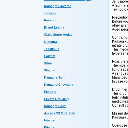
Jelly more
A high fat
Kamagra Flavored
Try not to 
Tadacip
Precautio
Revatio
Before you 
other aller
Brand Levitra
Aged peopl
Cialis Super Active
Contraind
Kamagra Je
Genegra
nitrate dr
Tadalis SX
This medic
hypersensi
Forzest
Possible s
Vitria
The most c
lightheade
Silagra
A serious 
Many peopl
Kamagra Soft
In case yo
Kamagra Chewable
Drug inter
Penegra
This drug 
butyl nitr
Levitra Oral Jelly
medicines,
Consult yo
Kamagra Gold
Missed d
Apcalis SX Oral Jelly
Kamagra Je
Intagra
Overdose
Eriacta