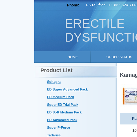
Phone:
ERECTILE
DYSFUNCT
HOME
ORDER STATUS
Product List
Kamagr
Suhagra
ED Super Advanced Pack
ED Medium Pack
Super ED Trial Pack
ED Soft Medium Pack
Pa
ED Advanced Pack
Super P-Force
10
Tadarise