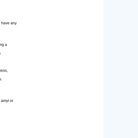
ou have any
ing a
n
ness,
s.
 amyl or