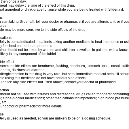
 then once a day.
 meal may delay the time of the effect of this drug.
eat grapefruit or drink grapefruit juice while you are being treated with Sildenafil.
ns
start taking Sildenafil, tell your doctor or pharmacist if you are allergic to it; or if y
gies.
e may be more sensitive to the side effects of the drug.
ications
lly is contraindicated in patients taking another medicine to treat impotence or us
ug for chest pain or heart problems.
ine should not be taken by women and children as well as in patients with a know
tivity to any component of the tablet.
ide effect
ommon side effects are headache, flushing, heartburn, stomach upset, nasal stuffi
dness, dizziness or diarrhea.
allergic reaction to this drug is very rare, but seek immediate medical help if it occur
e using this medicine do not have serious side effects.
u notice any side effects not listed above, contact your doctor or pharmacist.
action
should not be used with nitrates and recreational drugs called "poppers" containing
ite; alpha-blocker medications; other medications for impotence; high blood pressure
 etc.
ur doctor or pharmacist for more details.
ose
lly is used as needed, so you are unlikely to be on a dosing schedule.