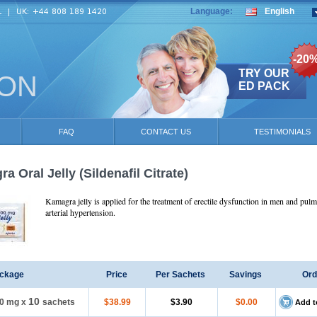
Language:
English
-20
TRY OUR
ION
ED PACK
FAQ
CONTACT US
TESTIMONIALS
a Oral Jelly
(Sildenafil Citrate)
Kamagra jelly is applied for the treatment of erectile dysfunction in men and pul
arterial hypertension.
ckage
Price
Per Sachets
Savings
Ord
10
0 mg
x
sachets
$38.99
$3.90
$0.00
Add t