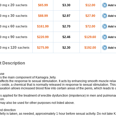
20
0 mg
x
sachets
$65.99
$3.30
$12.00
Add t
30
0 mg
x
sachets
$88.99
$2.97
$27.90
Add t
60
0 mg
x
sachets
$161.99
$2.70
$72.00
Add t
90
0 mg
x
sachets
$220.99
$2.46
$129.60
Add t
120
0 mg
x
sachets
$275.99
$2.30
$192.00
Add t
t Description
use
 is the main component of Kamagra Jelly.
 affects the response to sexual stimulation. It acts by enhancing smooth muscle rela
ic oxide, a chemical that is normally released in response to sexual stimulation. Thi
axation allows increased blood flow into certain areas of the penis, which leads to 
 is applied for the treatment of erectile dysfunction (impotence) in men and pulmonar
ion.
 may also be used for other purposes not listed above.
d direction
lly is taken, as needed, approximately 1 hour before sexual activity. Do not take