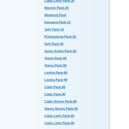
Cialis Light Pack-30
Women Pack-20
Weekend Pack
Kamagra Pack-15
Jelly Pack-15
Professional Pack-40
Soft Pack-40
Super Active Pack-40
Viagra Pack-60
Viagra Pack-90
Levitra Pack-60
Levitra Pack-90
Cialis Pack-60
Cialis Pack-90
Cialis Strong Pack-60
Viagra Strong Pack-40
Cialis Light Pack-60
Cialis Light Pack-90