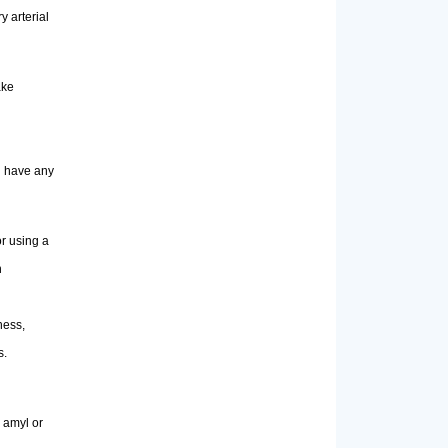
y arterial
ake
ou have any
or using a
n
ness,
s.
 amyl or