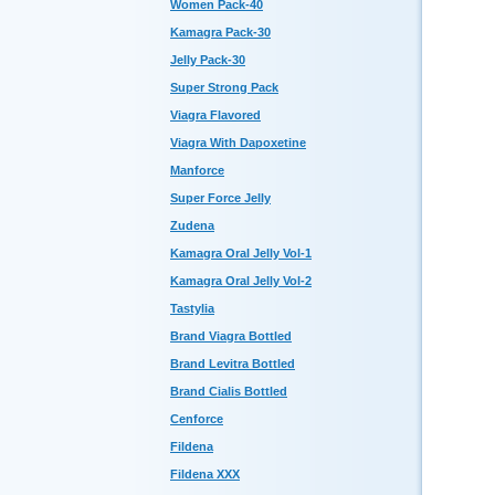
Women Pack-40
Kamagra Pack-30
Jelly Pack-30
Super Strong Pack
Viagra Flavored
Viagra With Dapoxetine
Manforce
Super Force Jelly
Zudena
Kamagra Oral Jelly Vol-1
Kamagra Oral Jelly Vol-2
Tastylia
Brand Viagra Bottled
Brand Levitra Bottled
Brand Cialis Bottled
Cenforce
Fildena
Fildena XXX