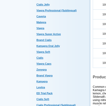
Cialis Jelly
10
Viagra Professional (Sublingual)
10
Caverta
Malegra
10
Viagra
10
Viagra Super Active
Brand Cialis
10
Kamagra Oral Jelly
Viagra Soft
10
Cialis
10
Viagra Caps
Zenegra
Brand Viagra
Produc
Kamagra
Common 
Levitra
Kamagra Or
lemon, che
ED Trial Pack
Sildenafil
Cialis Soft
using nitr
muscle rel
Cialis Professional (Sublingual)