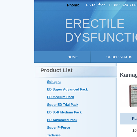
Phone:
ERECTILE
DYSFUNCT
HOME
ORDER STATUS
Product List
Kamagr
Suhagra
ED Super Advanced Pack
ED Medium Pack
Super ED Trial Pack
ED Soft Medium Pack
Pa
ED Advanced Pack
Super P-Force
10
Tadarise