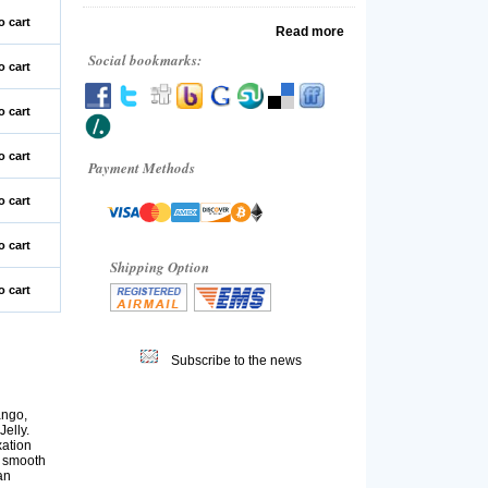
o cart
Read more
Social bookmarks:
o cart
o cart
o cart
Payment Methods
o cart
o cart
Shipping Option
o cart
Subscribe to the news
ango,
elly.
xation
s smooth
an