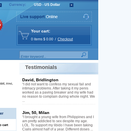
Currency:
USD - US Dollar
%
Your cart:
0 items $ 0.00 /
Checkout
Testimonials
David, Bridlington
int, rose,
“I did not want to confess my sexual fail and
intimacy problems. After taking it my penis
worked as a paving breaker and my wife had
no reason to complain during whole night. We
...
Jim, 50, Milan
er
“I brought a young wife from Philippines and I
am pretty addicted to sex despite my age.
o cart
LOL. To support my libido I have been taking
Cialis almost half of a year. Different doses ...