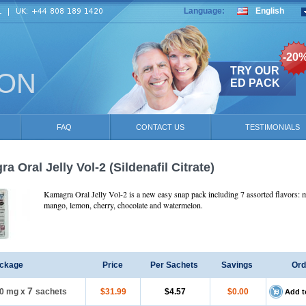
Language:
English
-20
TRY OUR
ION
ED PACK
FAQ
CONTACT US
TESTIMONIALS
a Oral Jelly Vol-2
(Sildenafil Citrate)
Kamagra Oral Jelly Vol-2 is a new easy snap pack including 7 assorted flavors: m
mango, lemon, cherry, chocolate and watermelon.
ckage
Price
Per Sachets
Savings
Ord
7
0 mg
x
sachets
$31.99
$4.57
$0.00
Add t