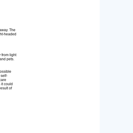
 away. The
ight-headed
from light
and pets.
ossible
self-
care
 it could
esult of