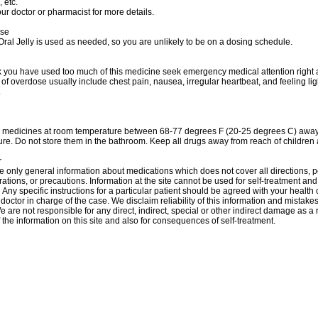
 etc.
ur doctor or pharmacist for more details.
ose
al Jelly is used as needed, so you are unlikely to be on a dosing schedule.
nk you have used too much of this medicine seek emergency medical attention right
f overdose usually include chest pain, nausea, irregular heartbeat, and feeling l
.
r medicines at room temperature between 68-77 degrees F (20-25 degrees C) away 
re. Do not store them in the bathroom. Keep all drugs away from reach of children 
r
 only general information about medications which does not cover all directions, p
rations, or precautions. Information at the site cannot be used for self-treatment and 
 Аnу specific instructions for a particular patient should be agreed with your health 
 doctor in charge of the case. We disclaim reliability of this information and mistakes
e are not responsible for any direct, indirect, special or other indirect damage as a r
 the information on this site and also for consequences of self-treatment.