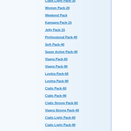
Cialis Light Pack-30
Women Pack-20
Weekend Pack
Kamagra Pack-15
Jelly Pack-15
Professional Pack-40
Soft Pack-40
Super Active Pack-40
Viagra Pack-60
Viagra Pack-90
Levitra Pack-60
Levitra Pack-90
Cialis Pack-60
Cialis Pack-90
Cialis Strong Pack-60
Viagra Strong Pack-40
Cialis Light Pack-60
Cialis Light Pack-90