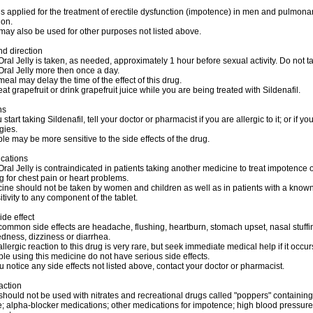
 is applied for the treatment of erectile dysfunction (impotence) in men and pulmonar
ion.
 may also be used for other purposes not listed above.
d direction
al Jelly is taken, as needed, approximately 1 hour before sexual activity. Do not t
ral Jelly more then once a day.
 meal may delay the time of the effect of this drug.
eat grapefruit or drink grapefruit juice while you are being treated with Sildenafil.
ns
start taking Sildenafil, tell your doctor or pharmacist if you are allergic to it; or if y
gies.
e may be more sensitive to the side effects of the drug.
ications
al Jelly is contraindicated in patients taking another medicine to treat impotence 
ug for chest pain or heart problems.
ine should not be taken by women and children as well as in patients with a know
tivity to any component of the tablet.
ide effect
ommon side effects are headache, flushing, heartburn, stomach upset, nasal stuffi
dness, dizziness or diarrhea.
allergic reaction to this drug is very rare, but seek immediate medical help if it occur
e using this medicine do not have serious side effects.
u notice any side effects not listed above, contact your doctor or pharmacist.
action
should not be used with nitrates and recreational drugs called "poppers" containing
ite; alpha-blocker medications; other medications for impotence; high blood pressure