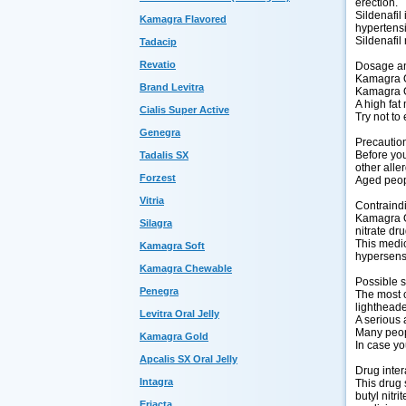
erection.
Sildenafil
Kamagra Flavored
hypertens
Sildenafil
Tadacip
Revatio
Dosage an
Kamagra Or
Brand Levitra
Kamagra O
A high fat
Cialis Super Active
Try not to 
Genegra
Precautio
Before you 
Tadalis SX
other aller
Forzest
Aged peopl
Vitria
Contraind
Kamagra Or
Silagra
nitrate dr
This medic
Kamagra Soft
hypersensi
Kamagra Chewable
Possible s
Penegra
The most c
lightheade
Levitra Oral Jelly
A serious 
Many peopl
Kamagra Gold
In case yo
Apcalis SX Oral Jelly
Drug inter
Intagra
This drug 
butyl nitr
Eriacta