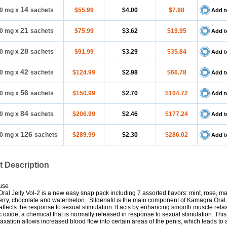
14
0 mg
x
sachets
$55.99
$4.00
$7.98
Add t
21
0 mg
x
sachets
$75.99
$3.62
$19.95
Add t
28
0 mg
x
sachets
$91.99
$3.29
$35.84
Add t
42
0 mg
x
sachets
$124.99
$2.98
$66.78
Add t
56
0 mg
x
sachets
$150.99
$2.70
$104.72
Add t
84
0 mg
x
sachets
$206.99
$2.46
$177.24
Add t
126
0 mg
x
sachets
$289.99
$2.30
$286.02
Add t
t Description
use
al Jelly Vol-2 is a new easy snap pack including 7 assorted flavors: mint, rose, m
rry, chocolate and watermelon. Sildenafil is the main component of Kamagra Oral J
 affects the response to sexual stimulation. It acts by enhancing smooth muscle rela
ic oxide, a chemical that is normally released in response to sexual stimulation. Thi
axation allows increased blood flow into certain areas of the penis, which leads to 