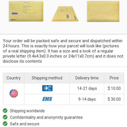
Your order will be packed safe and secure and dispatched within
24 hours. This is exactly how your parcel will look like (pictures
of a real shipping item). It has a size and a look of a regular
private letter (9.4x4.3x0.3 inches or 24x11x0.7cm) and it does not
disclose its contents
Country
Shipping method
Delivery time
Price
14-21 days
$ 10.00
9-14 days
$ 30.00
Shipping worldwide
Confidentiality and anonymity guarantee
Safe and secure