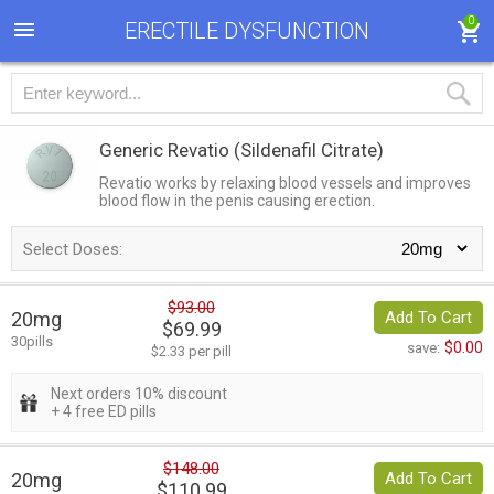
0
ERECTILE DYSFUNCTION
Generic Revatio
(Sildenafil Citrate)
Revatio works by relaxing blood vessels and improves
blood flow in the penis causing erection.
Select Doses:
$93.00
20mg
Add To Cart
$69.99
30pills
$0.00
save:
$2.33 per pill
Next orders 10% discount
+ 4 free ED pills
$148.00
20mg
Add To Cart
$110.99