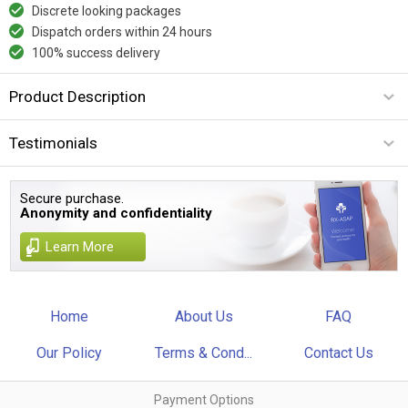
Discrete looking packages
Dispatch orders within 24 hours
100% success delivery
Product Description
Testimonials
Secure purchase.
Anonymity and confidentiality
Learn More
Home
About Us
FAQ
Our Policy
Terms & Cond...
Contact Us
Payment Options