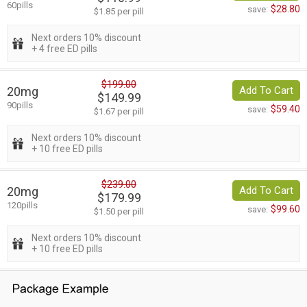
60pills
$28.80
save:
$1.85 per pill
Next orders 10% discount
+ 4 free ED pills
$199.00
20mg
Add To Cart
$149.99
90pills
$59.40
save:
$1.67 per pill
Next orders 10% discount
+ 10 free ED pills
$239.00
20mg
Add To Cart
$179.99
120pills
$99.60
save:
$1.50 per pill
Next orders 10% discount
+ 10 free ED pills