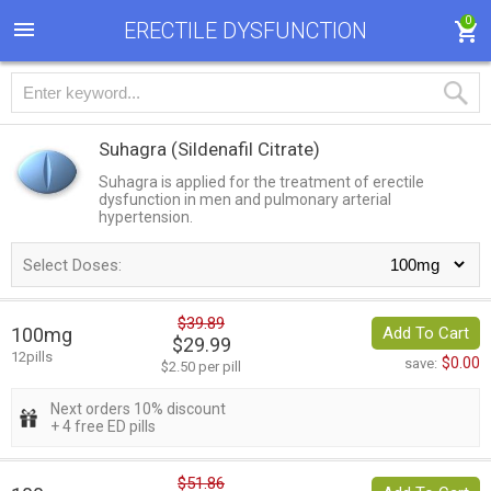
0
ERECTILE DYSFUNCTION
Suhagra
(Sildenafil Citrate)
Suhagra is applied for the treatment of erectile
dysfunction in men and pulmonary arterial
hypertension.
Select Doses:
$39.89
100mg
Add To Cart
$29.99
12pills
$0.00
save:
$2.50 per pill
Next orders 10% discount
+ 4 free ED pills
$51.86