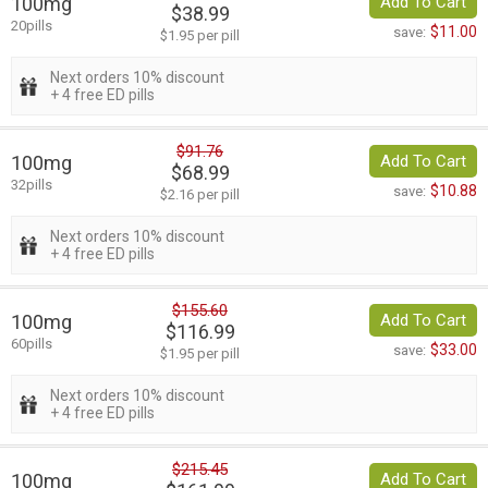
100mg
Add To Cart
$38.99
20pills
$11.00
save:
$1.95 per pill
Next orders 10% discount
+ 4 free ED pills
$91.76
100mg
Add To Cart
$68.99
32pills
$10.88
save:
$2.16 per pill
Next orders 10% discount
+ 4 free ED pills
$155.60
100mg
Add To Cart
$116.99
60pills
$33.00
save:
$1.95 per pill
Next orders 10% discount
+ 4 free ED pills
$215.45
100mg
Add To Cart