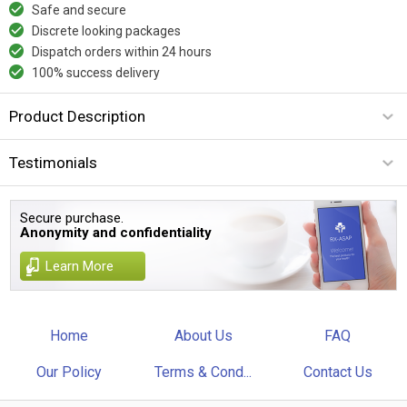
Safe and secure
Discrete looking packages
Dispatch orders within 24 hours
100% success delivery
Product Description
Testimonials
Secure purchase.
Anonymity and confidentiality
Learn More
Home
About Us
FAQ
Our Policy
Terms & Cond...
Contact Us