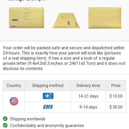
Your order will be packed safe and secure and dispatched within
24 hours. This is exactly how your parcel will look like (pictures
of a real shipping item). It has a size and a look of a regular
private letter (9.4x4.3x0.3 inches or 24x11x0.7cm) and it does not
disclose its contents
Country
Shipping method
Delivery time
Price
14-21 days
$ 10.00
9-14 days
$ 30.00
Shipping worldwide
Confidentiality and anonymity guarantee