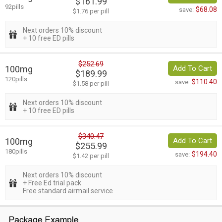
$161.99
92pills
$68.08
save:
$1.76 per pill
Next orders 10% discount
+ 10 free ED pills
$252.69
100mg
Add To Cart
$189.99
120pills
$110.40
save:
$1.58 per pill
Next orders 10% discount
+ 10 free ED pills
$340.47
100mg
Add To Cart
$255.99
180pills
$194.40
save:
$1.42 per pill
Next orders 10% discount
+ Free Ed trial pack
Free standard airmail service