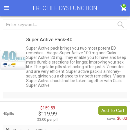
0
ERECTILE DYSFUNCTION
Super Active Pack-40
Super Active pack brings you two most potent ED
remedies - Viagra Super Active 100 mg and Cialis
Super Active 20 mg. They enable you to have and keep
more durable erections for longer, improving your sex
life. The gelatin pills start acting after just 5-7 minutes
and are very efficient. Super active pack is a money-
saver, giving you a chance to try both remedies. Viagra
Super Active should not be taken together with Cialis
Super Active.
$159.59
Add To Cart
$119.99
40pills
$0.00
save:
$3.00 per pill