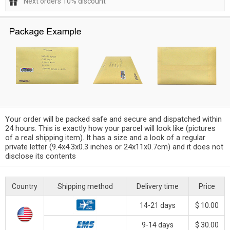
Next orders 10% discount
Your order will be packed safe and secure and dispatched within
24 hours. This is exactly how your parcel will look like (pictures
of a real shipping item). It has a size and a look of a regular
private letter (9.4x4.3x0.3 inches or 24x11x0.7cm) and it does not
disclose its contents
Country
Shipping method
Delivery time
Price
14-21 days
$ 10.00
9-14 days
$ 30.00