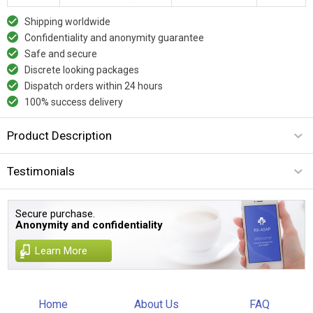
Shipping worldwide
Confidentiality and anonymity guarantee
Safe and secure
Discrete looking packages
Dispatch orders within 24 hours
100% success delivery
Product Description
Testimonials
Secure purchase.
Anonymity and confidentiality
Learn More
Home
About Us
FAQ