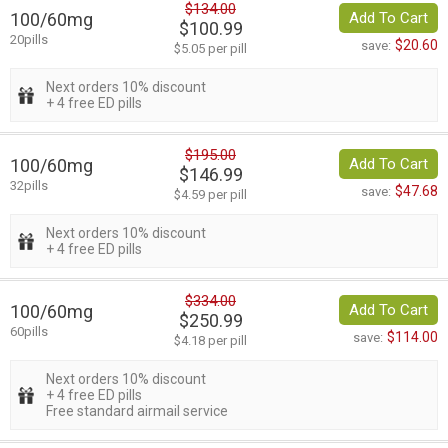
$134.00
100/60mg
Add To Cart
$100.99
20pills
$20.60
save:
$5.05 per pill
Next orders 10% discount
+ 4 free ED pills
$195.00
100/60mg
Add To Cart
$146.99
32pills
$47.68
save:
$4.59 per pill
Next orders 10% discount
+ 4 free ED pills
$334.00
100/60mg
Add To Cart
$250.99
60pills
$114.00
save:
$4.18 per pill
Next orders 10% discount
+ 4 free ED pills
Free standard airmail service