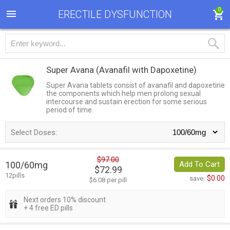
0
ERECTILE DYSFUNCTION
Super Avana
(Avanafil with Dapoxetine)
Super Avana tablets consist of avanafil and dapoxetine
the components which help men prolong sexual
intercourse and sustain erection for some serious
period of time.
Select Doses:
$97.00
100/60mg
Add To Cart
$72.99
12pills
$0.00
save:
$6.08 per pill
Next orders 10% discount
+ 4 free ED pills