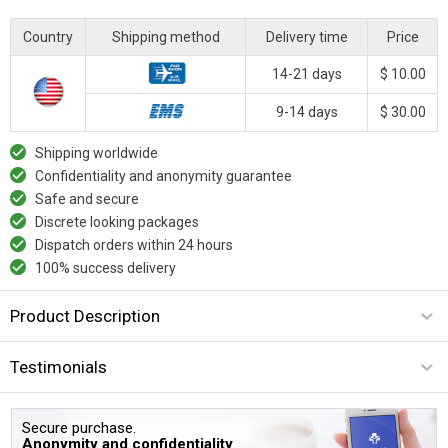
Country
Shipping method
Delivery time
Price
14-21 days
$ 10.00
9-14 days
$ 30.00
Shipping worldwide
Confidentiality and anonymity guarantee
Safe and secure
Discrete looking packages
Dispatch orders within 24 hours
100% success delivery
Product Description
Testimonials
Secure purchase.
Anonymity and confidentiality