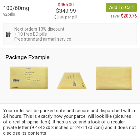
$465.00
100/60mg
Add To Cart
$349.99
92pills
$209.76
save:
$3.80 per pill
Next orders 10% discount
+ 10 free ED pills
Free standard airmail service
Your order will be packed safe and secure and dispatched within
24 hours. This is exactly how your parcel will look like (pictures
of a real shipping item). It has a size and a look of a regular
private letter (9.4x4.3x0.3 inches or 24x11x0.7cm) and it does not
disclose its contents