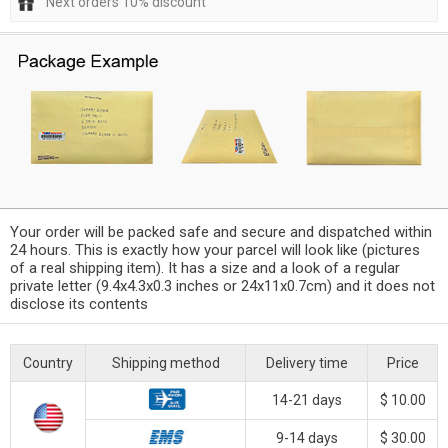
Next orders 10% discount
Your order will be packed safe and secure and dispatched within
24 hours. This is exactly how your parcel will look like (pictures
of a real shipping item). It has a size and a look of a regular
private letter (9.4x4.3x0.3 inches or 24x11x0.7cm) and it does not
disclose its contents
Country
Shipping method
Delivery time
Price
14-21 days
$ 10.00
9-14 days
$ 30.00