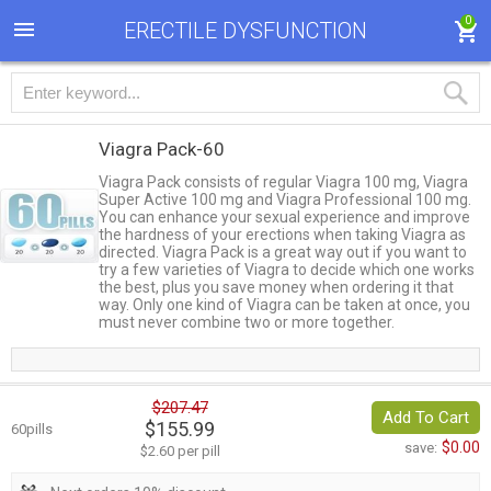
0
ERECTILE DYSFUNCTION
Viagra Pack-60
Viagra Pack consists of regular Viagra 100 mg, Viagra
Super Active 100 mg and Viagra Professional 100 mg.
You can enhance your sexual experience and improve
the hardness of your erections when taking Viagra as
directed. Viagra Pack is a great way out if you want to
try a few varieties of Viagra to decide which one works
the best, plus you save money when ordering it that
way. Only one kind of Viagra can be taken at once, you
must never combine two or more together.
$207.47
Add To Cart
$155.99
60pills
$0.00
save:
$2.60 per pill