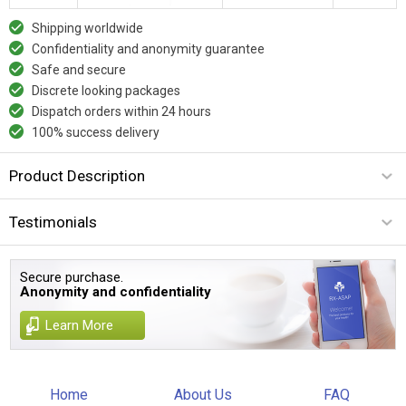
Shipping worldwide
Confidentiality and anonymity guarantee
Safe and secure
Discrete looking packages
Dispatch orders within 24 hours
100% success delivery
Product Description
Testimonials
Secure purchase.
Anonymity and confidentiality
Learn More
Home
About Us
FAQ