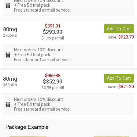
Next orders 10% discount
+ Free Ed trial pack
Free standard airmail service
$391.01
80mg
Add To Cart
$293.99
270pills
$623.70
save:
$1.09 per pill
Next orders 10% discount
+ Free Ed trial pack
Free standard airmail service
$469.48
80mg
Add To Cart
$352.99
360pills
$871.20
save:
$0.98 per pill
Next orders 10% discount
+ Free Ed trial pack
Free standard airmail service