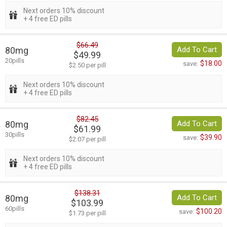
Next orders 10% discount
+ 4 free ED pills
$66.49
80mg
Add To Cart
$49.99
20pills
$18.00
save:
$2.50 per pill
Next orders 10% discount
+ 4 free ED pills
$82.45
80mg
Add To Cart
$61.99
30pills
$39.90
save:
$2.07 per pill
Next orders 10% discount
+ 4 free ED pills
$138.31
80mg
Add To Cart
$103.99
60pills
$100.20
save:
$1.73 per pill