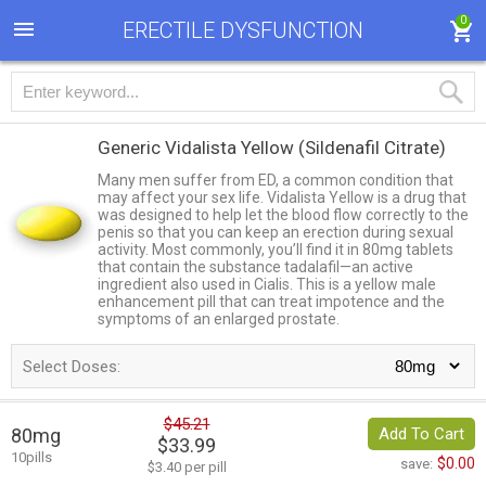
0
ERECTILE DYSFUNCTION
Generic Vidalista Yellow
(Sildenafil Citrate)
Many men suffer from ED, a common condition that
may affect your sex life. Vidalista Yellow is a drug that
was designed to help let the blood flow correctly to the
penis so that you can keep an erection during sexual
activity. Most commonly, you’ll find it in 80mg tablets
that contain the substance tadalafil—an active
ingredient also used in Cialis. This is a yellow male
enhancement pill that can treat impotence and the
symptoms of an enlarged prostate.
Select Doses:
$45.21
80mg
Add To Cart
$33.99
10pills
$0.00
save:
$3.40 per pill