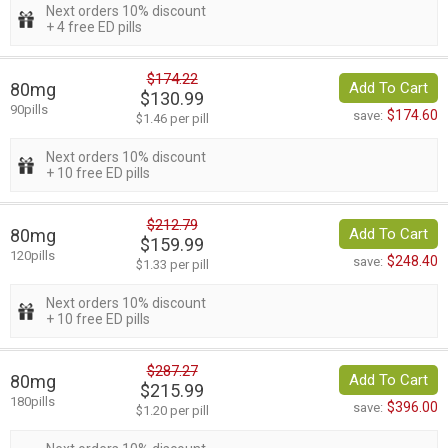
Next orders 10% discount
+ 4 free ED pills
$174.22
80mg
Add To Cart
$130.99
90pills
$174.60
save:
$1.46 per pill
Next orders 10% discount
+ 10 free ED pills
$212.79
80mg
Add To Cart
$159.99
120pills
$248.40
save:
$1.33 per pill
Next orders 10% discount
+ 10 free ED pills
$287.27
80mg
Add To Cart
$215.99
180pills
$396.00
save:
$1.20 per pill