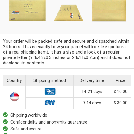
Your order will be packed safe and secure and dispatched within
24 hours. This is exactly how your parcel will look like (pictures
of a real shipping item). It has a size and a look of a regular
private letter (9.4x4.3x0.3 inches or 24x11x0.7cm) and it does not
disclose its contents
Country
Shipping method
Delivery time
Price
14-21 days
$ 10.00
9-14 days
$ 30.00
Shipping worldwide
Confidentiality and anonymity guarantee
Safe and secure