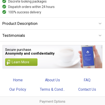
Discrete looking packages
Dispatch orders within 24 hours
100% success delivery
Product Description
Testimonials
Secure purchase.
Anonymity and confidentiality
Learn More
Home
About Us
FAQ
Our Policy
Terms & Cond...
Contact Us
Payment Options