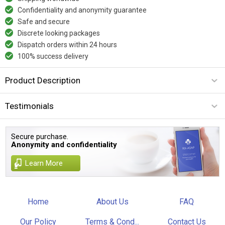
Confidentiality and anonymity guarantee
Safe and secure
Discrete looking packages
Dispatch orders within 24 hours
100% success delivery
Product Description
Testimonials
Secure purchase.
Anonymity and confidentiality
Learn More
Home
About Us
FAQ
Our Policy
Terms & Cond...
Contact Us