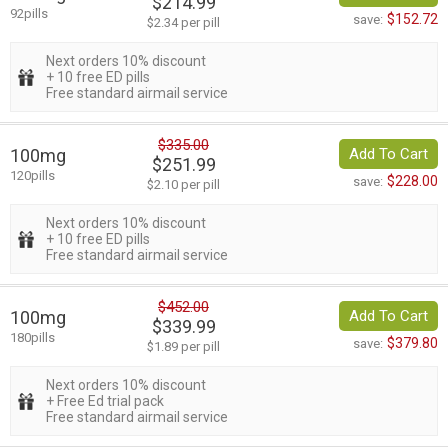
$214.99
92pills
$152.72
save:
$2.34 per pill
Next orders 10% discount
+ 10 free ED pills
Free standard airmail service
$335.00
100mg
Add To Cart
$251.99
120pills
$228.00
save:
$2.10 per pill
Next orders 10% discount
+ 10 free ED pills
Free standard airmail service
$452.00
100mg
Add To Cart
$339.99
180pills
$379.80
save:
$1.89 per pill
Next orders 10% discount
+ Free Ed trial pack
Free standard airmail service