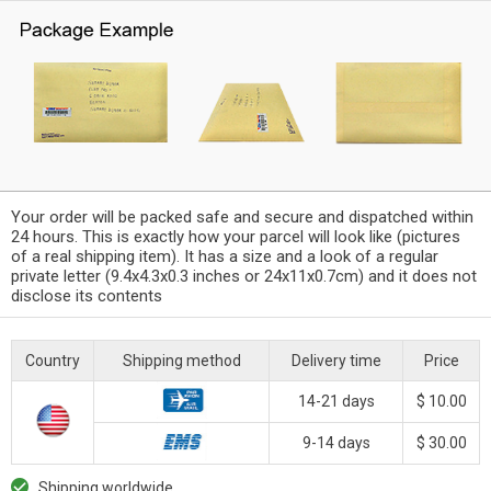
Your order will be packed safe and secure and dispatched within
24 hours. This is exactly how your parcel will look like (pictures
of a real shipping item). It has a size and a look of a regular
private letter (9.4x4.3x0.3 inches or 24x11x0.7cm) and it does not
disclose its contents
Country
Shipping method
Delivery time
Price
14-21 days
$ 10.00
9-14 days
$ 30.00
Shipping worldwide