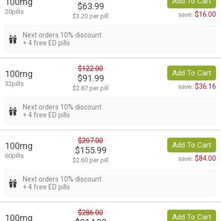
100mg
Add To Cart
$63.99
20pills
$16.00
save:
$3.20 per pill
Next orders 10% discount
+ 4 free ED pills
$122.00
100mg
Add To Cart
$91.99
32pills
$36.16
save:
$2.87 per pill
Next orders 10% discount
+ 4 free ED pills
$207.00
100mg
Add To Cart
$155.99
60pills
$84.00
save:
$2.60 per pill
Next orders 10% discount
+ 4 free ED pills
$286.00
100mg
Add To Cart