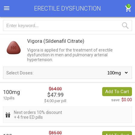
0
ERECTILE DYSFUNCTION
Vigora
(Sildenafil Citrate)
Vigora is applied for the treatment of erectile
dysfunction in men and pulmonary arterial
hypertension.
Select Doses:
$64.00
100mg
Add To Cart
$47.99
12pills
$0.00
save:
$4.00 per pill
Next orders 10% discount
+ 4 free ED pills
$85.00