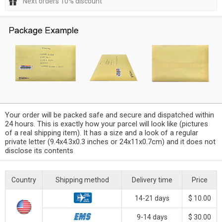
Next orders 10% discount
Your order will be packed safe and secure and dispatched within
24 hours. This is exactly how your parcel will look like (pictures
of a real shipping item). It has a size and a look of a regular
private letter (9.4x4.3x0.3 inches or 24x11x0.7cm) and it does not
disclose its contents
Country
Shipping method
Delivery time
Price
14-21 days
$ 10.00
9-14 days
$ 30.00