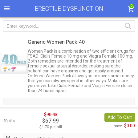
0
ERECTILE DYSFUNCTION
Generic Women Pack-40
Women Pack is a combination of two efficient drugs for
FSAD: Cialis Female 10 mg and Viagra Female 100 mg.
Both remedies are intended for the treatment of
female sexual arousal disorder, making sure the
patient can have orgasms and get easily aroused.
Ordering Women Pack allows you to save some money
that you can always spend in other ways. Make sure
you never take Cialis Female and Viagra Female closer
than 24 hours apart.
$90.43
Add To Cart
$67.99
40pills
$0.00
save:
$1.70 per pill