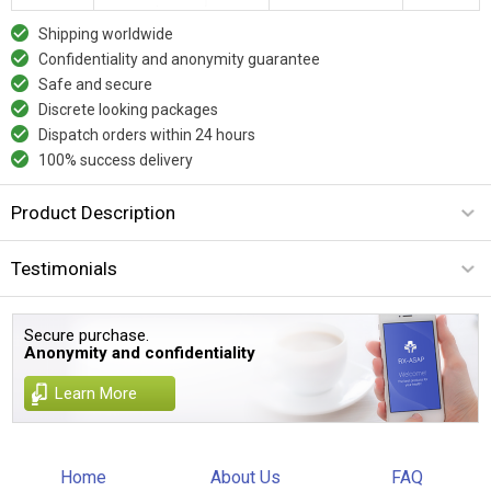
Shipping worldwide
Confidentiality and anonymity guarantee
Safe and secure
Discrete looking packages
Dispatch orders within 24 hours
100% success delivery
Product Description
Testimonials
Secure purchase.
Anonymity and confidentiality
Learn More
Home
About Us
FAQ