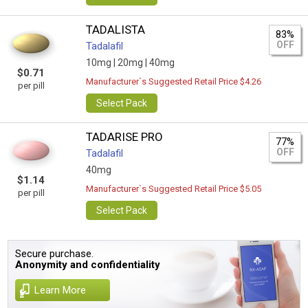
TADALISTA
83%
OFF
Tadalafil
10mg |
20mg |
40mg
$0.71
Manufacturer`s Suggested Retail Price $4.26
per pill
Select Pack
TADARISE PRO
77%
OFF
Tadalafil
40mg
$1.14
Manufacturer`s Suggested Retail Price $5.05
per pill
Select Pack
Secure purchase.
Anonymity and confidentiality
Learn More