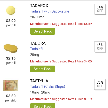
TADAPOX
64%
OFF
Tadalafil with Dapoxetine
20/60mg
$2.00
Manufacturer`s Suggested Retail Price $5.59
per pill
Select Pack
TADORA
46%
OFF
Tadalafil
20mg
$2.16
Manufacturer`s Suggested Retail Price $4.00
per pill
Select Pack
TASTYLIA
76%
OFF
Tadalafil (Cialis Strips)
10mg |
20mg
$3.80
Manufacturer`s Suggested Retail Price $15.96
per strip
Select Pack