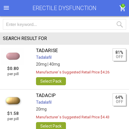
0
ERECTILE DYSFUNCTION
SEARCH RESULT FOR
TADARISE
81%
OFF
Tadalafil
20mg |
40mg
$0.80
Manufacturer`s Suggested Retail Price $4.26
per pill
Select Pack
TADACIP
64%
OFF
Tadalafil
20mg
$1.58
Manufacturer`s Suggested Retail Price $4.43
per pill
Select Pack