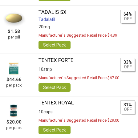
TADALIS SX
64%
OFF
Tadalafil
20mg
$1.58
Manufacturer`s Suggested Retail Price $4.39
per pill
Select Pack
TENTEX FORTE
33%
OFF
10strip
Manufacturer`s Suggested Retail Price $67.00
$44.66
per pack
Select Pack
TENTEX ROYAL
31%
OFF
10caps
Manufacturer`s Suggested Retail Price $29.00
$20.00
per pack
Select Pack