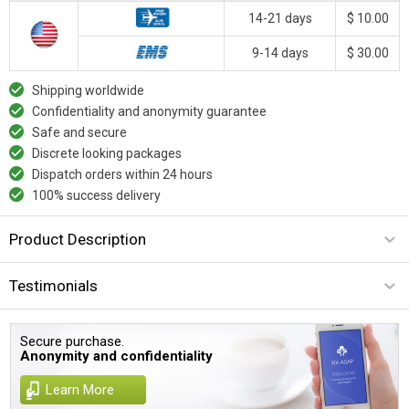
14-21 days
$ 10.00
9-14 days
$ 30.00
Shipping worldwide
Confidentiality and anonymity guarantee
Safe and secure
Discrete looking packages
Dispatch orders within 24 hours
100% success delivery
Product Description
Testimonials
Secure purchase.
Anonymity and confidentiality
Learn More