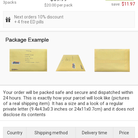
3packs
$11.97
save:
$20.00 per pack
Next orders 10% discount
+ 4 free ED pills
Your order will be packed safe and secure and dispatched within
24 hours. This is exactly how your parcel will look like (pictures
of a real shipping item). It has a size and a look of a regular
private letter (9.4x4.3x0.3 inches or 24x11x0.7cm) and it does not
disclose its contents
Country
Shipping method
Delivery time
Price