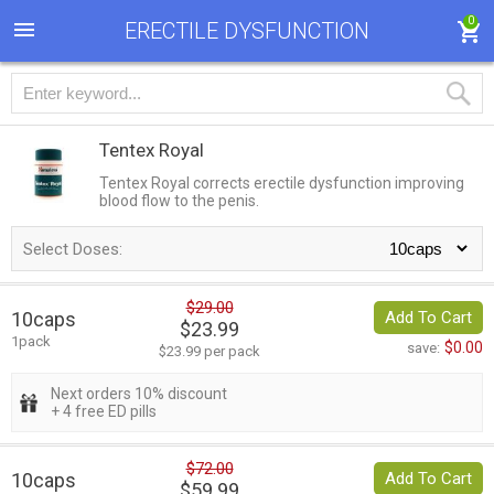
0
ERECTILE DYSFUNCTION
Tentex Royal
Tentex Royal corrects erectile dysfunction improving
blood flow to the penis.
Select Doses:
$29.00
10caps
Add To Cart
$23.99
1pack
$0.00
save:
$23.99 per pack
Next orders 10% discount
+ 4 free ED pills
$72.00
10caps
Add To Cart
$59.99