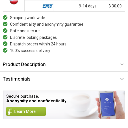
9-14 days
$ 30.00
Shipping worldwide
Confidentiality and anonymity guarantee
Safe and secure
Discrete looking packages
Dispatch orders within 24 hours
100% success delivery
Product Description
Testimonials
Secure purchase.
Anonymity and confidentiality
Learn More