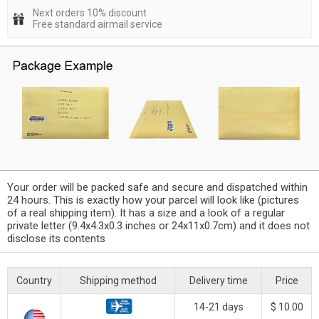
Next orders 10% discount
Free standard airmail service
Your order will be packed safe and secure and dispatched within
24 hours. This is exactly how your parcel will look like (pictures
of a real shipping item). It has a size and a look of a regular
private letter (9.4x4.3x0.3 inches or 24x11x0.7cm) and it does not
disclose its contents
Country
Shipping method
Delivery time
Price
14-21 days
$ 10.00