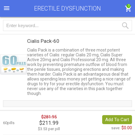
0
ERECTILE DYSFUNCTION
Cialis Pack-60
Cialis Pack is a combination of three most potent
varieties of Cialis: regular Cialis 20 mg, Cialis Super
Active 20mg and Cialis Professional 20 mg. All three
work by preventing premature outflow of blood from
the penile tissues, prolonging erections and making
them harder. Cialis Pack is an advantageous deal that
allows spending less money yet getting a nice range of
drugs to try for your erectile dysfunction. You must
never use any of the varieties in this pack together
though.
$281.95
Add To Cart
$211.99
60pills
$0.00
save:
$3.53 per pill