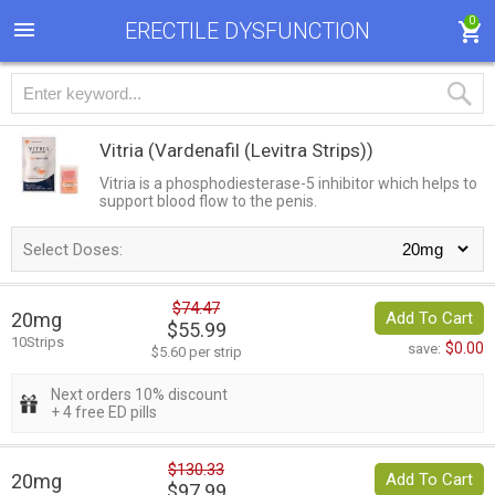
0
ERECTILE DYSFUNCTION
Vitria
(Vardenafil (Levitra Strips))
Vitria is a phosphodiesterase-5 inhibitor which helps to
support blood flow to the penis.
Select Doses:
$74.47
20mg
Add To Cart
$55.99
10Strips
$0.00
save:
$5.60 per strip
Next orders 10% discount
+ 4 free ED pills
$130.33
20mg
Add To Cart
$97.99