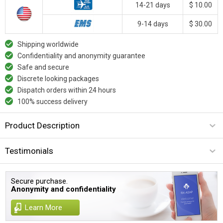
14-21 days
$ 10.00
9-14 days
$ 30.00
Shipping worldwide
Confidentiality and anonymity guarantee
Safe and secure
Discrete looking packages
Dispatch orders within 24 hours
100% success delivery
Product Description
Testimonials
Secure purchase.
Anonymity and confidentiality
Learn More