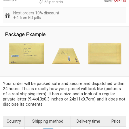
$96.00
save:
$3.68 per strip
Next orders 10% discount
+ 4 free ED pills
Your order will be packed safe and secure and dispatched within
24 hours. This is exactly how your parcel will look like (pictures
of a real shipping item). It has a size and a look of a regular
private letter (9.4x4.3x0.3 inches or 24x11x0.7cm) and it does not
disclose its contents
Country
Shipping method
Delivery time
Price