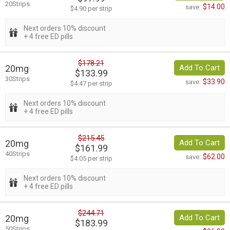
20Strips
$14.00
save:
$4.90 per strip
Next orders 10% discount
+ 4 free ED pills
$178.21
20mg
Add To Cart
$133.99
30Strips
$33.90
save:
$4.47 per strip
Next orders 10% discount
+ 4 free ED pills
$215.45
20mg
Add To Cart
$161.99
40Strips
$62.00
save:
$4.05 per strip
Next orders 10% discount
+ 4 free ED pills
$244.71
20mg
Add To Cart
$183.99
50Strips