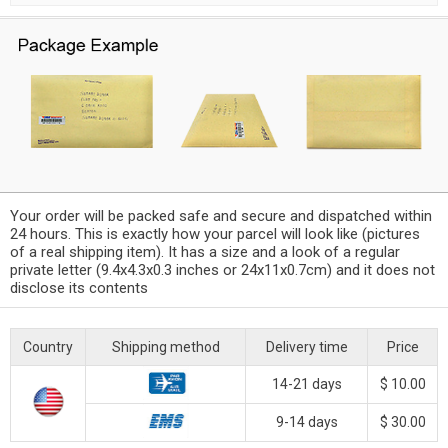
Your order will be packed safe and secure and dispatched within
24 hours. This is exactly how your parcel will look like (pictures
of a real shipping item). It has a size and a look of a regular
private letter (9.4x4.3x0.3 inches or 24x11x0.7cm) and it does not
disclose its contents
Country
Shipping method
Delivery time
Price
14-21 days
$ 10.00
9-14 days
$ 30.00