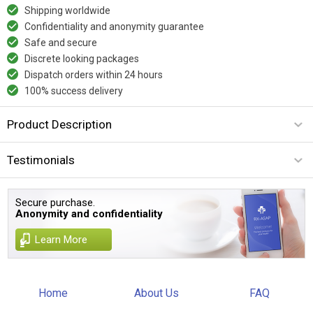
Shipping worldwide
Confidentiality and anonymity guarantee
Safe and secure
Discrete looking packages
Dispatch orders within 24 hours
100% success delivery
Product Description
Testimonials
Secure purchase.
Anonymity and confidentiality
Learn More
Home
About Us
FAQ