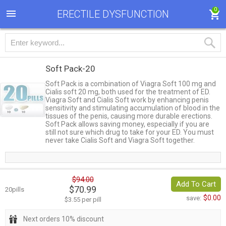
0
ERECTILE DYSFUNCTION
Soft Pack-20
Soft Pack is a combination of Viagra Soft 100 mg and
Cialis soft 20 mg, both used for the treatment of ED.
Viagra Soft and Cialis Soft work by enhancing penis
sensitivity and stimulating accumulation of blood in the
tissues of the penis, causing more durable erections.
Soft Pack allows saving money, especially if you are
still not sure which drug to take for your ED. You must
never take Cialis Soft and Viagra Soft together.
$94.00
Add To Cart
$70.99
20pills
$0.00
save:
$3.55 per pill
Next orders 10% discount