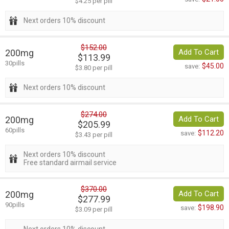
$4.25 per pill
Next orders 10% discount
$152.00
200mg
Add To Cart
$113.99
30pills
$45.00
save:
$3.80 per pill
Next orders 10% discount
$274.00
200mg
Add To Cart
$205.99
60pills
$112.20
save:
$3.43 per pill
Next orders 10% discount
Free standard airmail service
$370.00
200mg
Add To Cart
$277.99
90pills
$198.90
save:
$3.09 per pill