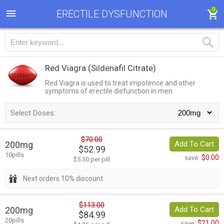
0
ERECTILE DYSFUNCTION
Red Viagra
(Sildenafil Citrate)
Red Viagra is used to treat impotence and other
symptoms of erectile disfunction in men.
Select Doses:
$70.00
200mg
Add To Cart
$52.99
10pills
$0.00
save:
$5.30 per pill
Next orders 10% discount
$113.00
200mg
Add To Cart
$84.99
20pills
$21.00
save: