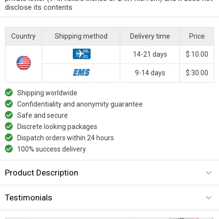
disclose its contents
Country
Shipping method
Delivery time
Price
14-21 days
$ 10.00
9-14 days
$ 30.00
Shipping worldwide
Confidentiality and anonymity guarantee
Safe and secure
Discrete looking packages
Dispatch orders within 24 hours
100% success delivery
Product Description
Testimonials