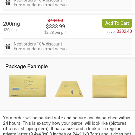
Next orders 10% discount
Free standard airmail service
$444.00
200mg
Add To Cart
$333.99
120pills
$302.40
save:
$2.78 per pill
Next orders 10% discount
Free standard airmail service
Your order will be packed safe and secure and dispatched within
24 hours. This is exactly how your parcel will look like (pictures
of a real shipping item). It has a size and a look of a regular
private letter (9.4x4.3x0.3 inches or 24x11x0.7cm) and it does not