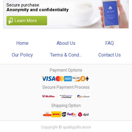
Secure purchase.
Anonymity and confidentiality
Learn More
Home
About Us
FAQ
Our Policy
Terms & Cond...
Contact Us
Payment Options
Secure Payment Process
Shipping Option
Copyright © qualitypills.store