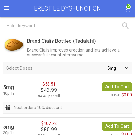
0
ERECTILE DYSFUNCTION
Brand Cialis Bottled
(Tadalafil)
Brand Cialis improves erection and lets achieve a
successful sexual intercourse.
Select Doses:
$58.51
5mg
Add To Cart
$43.99
10pills
$0.00
save:
$4.40 per pill
Next orders 10% discount
$107.72
5mg
Add To Cart
$80.99
20pills
$7.00
save: