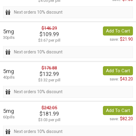
$4.05 per pill
Next orders 10% discount
$146.29
5mg
Add To Cart
$109.99
30pills
$21.90
save:
$3.67 per pill
Next orders 10% discount
$176.88
5mg
Add To Cart
$132.99
40pills
$43.20
save:
$3.32 per pill
Next orders 10% discount
$242.05
5mg
Add To Cart
$181.99
60pills
$82.20
save:
$3.03 per pill
Next orders 10% discount