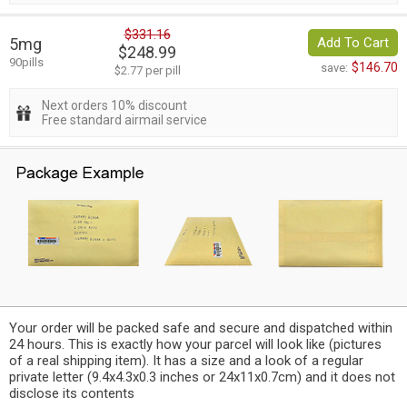
$331.16
5mg
Add To Cart
$248.99
90pills
$146.70
save:
$2.77 per pill
Next orders 10% discount
Free standard airmail service
Your order will be packed safe and secure and dispatched within
24 hours. This is exactly how your parcel will look like (pictures
of a real shipping item). It has a size and a look of a regular
private letter (9.4x4.3x0.3 inches or 24x11x0.7cm) and it does not
disclose its contents