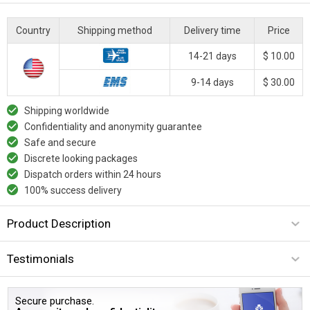
Country
Shipping method
Delivery time
Price
14-21 days
$ 10.00
9-14 days
$ 30.00
Shipping worldwide
Confidentiality and anonymity guarantee
Safe and secure
Discrete looking packages
Dispatch orders within 24 hours
100% success delivery
Product Description
Testimonials
Secure purchase.