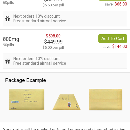
60pills
$66.00
save:
$5.50 per pill
Next orders 10% discount
Free standard airmail service
$598.00
800mg
Add To Cart
$449.99
90pills
$144.00
save:
$5.00 per pill
Next orders 10% discount
Free standard airmail service
Your order will be packed safe and secure and dispatched within