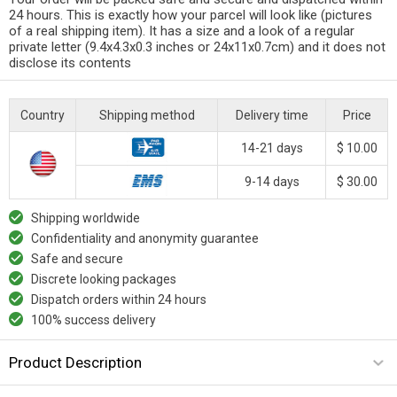
24 hours. This is exactly how your parcel will look like (pictures
of a real shipping item). It has a size and a look of a regular
private letter (9.4x4.3x0.3 inches or 24x11x0.7cm) and it does not
disclose its contents
Country
Shipping method
Delivery time
Price
14-21 days
$ 10.00
9-14 days
$ 30.00
Shipping worldwide
Confidentiality and anonymity guarantee
Safe and secure
Discrete looking packages
Dispatch orders within 24 hours
100% success delivery
Product Description