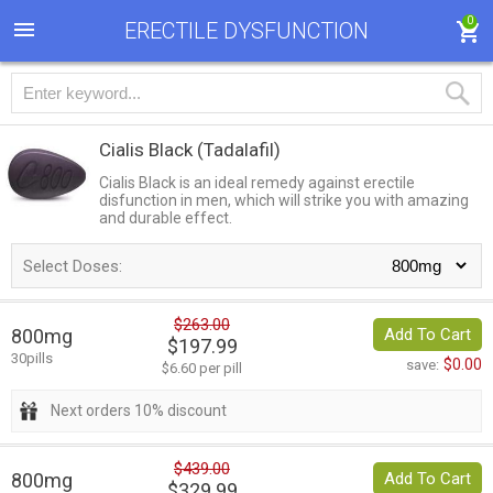
0
ERECTILE DYSFUNCTION
Cialis Black
(Tadalafil)
Cialis Black is an ideal remedy against erectile
disfunction in men, which will strike you with amazing
and durable effect.
Select Doses:
$263.00
800mg
Add To Cart
$197.99
30pills
$0.00
save:
$6.60 per pill
Next orders 10% discount
$439.00
800mg
Add To Cart
$329.99