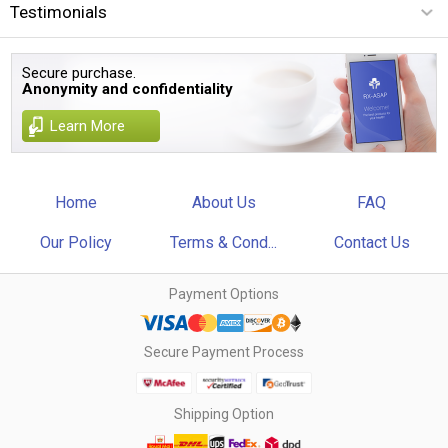
Testimonials
Secure purchase.
Anonymity and confidentiality
Learn More
Home
About Us
FAQ
Our Policy
Terms & Cond...
Contact Us
Payment Options
Secure Payment Process
Shipping Option