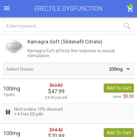
0
ERECTILE DYSFUNCTION
Kamagra Soft
(Sildenafil Citrate)
Kamagra Soft affects the response to sexual
stimulation.
Select Doses:
$63.83
100mg
Add To Cart
$47.99
12pills
$0.00
save:
$4.00 per pill
Next orders 10% discount
+ 4 free ED pills
$94.42
100mg
Add To Cart
$70.99