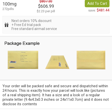
$807.30
100mg
Add To Cart
$606.99
272pills
$481.44
save:
$2.23 per pill
Next orders 10% discount
+ Free Ed trial pack
Free standard airmail service
Your order will be packed safe and secure and dispatched within
24 hours. This is exactly how your parcel will look like (pictures
of a real shipping item). It has a size and a look of a regular
private letter (9.4x4.3x0.3 inches or 24x11x0.7cm) and it does not
disclose its contents