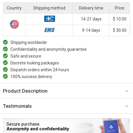
Country
Shipping method
Delivery time
Price
14-21 days
$ 10.00
9-14 days
$ 30.00
Shipping worldwide
Confidentiality and anonymity guarantee
Safe and secure
Discrete looking packages
Dispatch orders within 24 hours
100% success delivery
Product Description
Testimonials
Secure purchase.
Anonymity and confidentiality