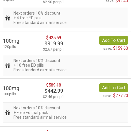
$92.40
save:
$2.90 per pill
Next orders 10% discount
+ 4 free ED pills
Free standard airmail service
$425.59
100mg
Add To Cart
$319.99
120pills
$159.60
save:
$2.67 per pill
Next orders 10% discount
+ 10 free ED pills
Free standard airmail service
$589.18
100mg
Add To Cart
$442.99
180pills
$277.20
save:
$2.46 per pill
Next orders 10% discount
+ Free Ed trial pack
Free standard airmail service