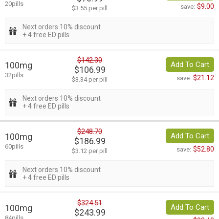
20pills
$9.00
save:
$3.55 per pill
Next orders 10% discount
+ 4 free ED pills
$142.30
100mg
Add To Cart
$106.99
32pills
$21.12
save:
$3.34 per pill
Next orders 10% discount
+ 4 free ED pills
$248.70
100mg
Add To Cart
$186.99
60pills
$52.80
save:
$3.12 per pill
Next orders 10% discount
+ 4 free ED pills
$324.51
100mg
Add To Cart
$243.99
84pills