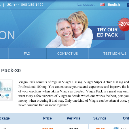
Language:
English
-20
TRY OUR
ION
ED PACK
FAQ
CONTACT US
TESTIMONIALS
 Pack-30
Viagra Pack consists of regular Viagra 100 mg, Viagra Super Active 100 mg an
Professional 100 mg. You can enhance your sexual experience and improve the 
of your erections when taking Viagra as directed. Viagra Pack is a great way out 
want to try a few varieties of Viagra to decide which one works the best, plus yo
money when ordering it that way. Only one kind of Viagra can be taken at once,
never combine two or more together.
ckage
Price
Per Pills
Savings
Ord