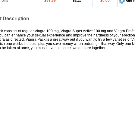
0
pills
$97.99
$3.27
$0.00
Add t
t Description
k consists of regular Viagra 100 mg, Viagra Super Active 100 mg and Viagra Profe
ou can enhance your sexual experience and improve the hardness of your erectio
gra as directed. Viagra Pack is a great way out if you want to try a few varieties of V
ch one works the best, plus you save money when ordering it that way. Only one ki
 be taken at once, you must never combine two or more together.