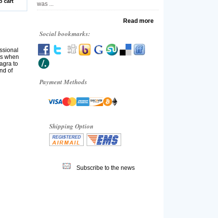
o cart
was ...
Read more
Social bookmarks:
ssional
ns when
iagra to
nd of
Payment Methods
Shipping Option
Subscribe to the news