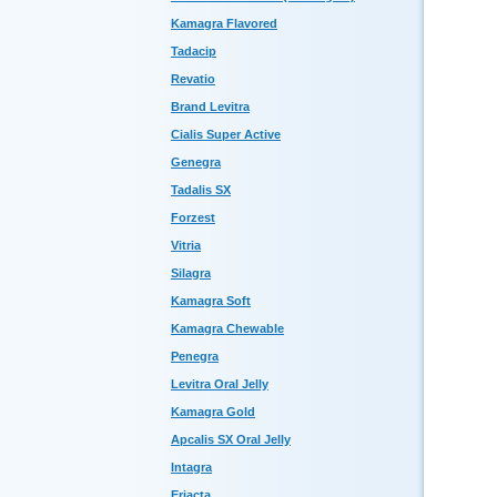
Kamagra Flavored
Tadacip
Revatio
Brand Levitra
Cialis Super Active
Genegra
Tadalis SX
Forzest
Vitria
Silagra
Kamagra Soft
Kamagra Chewable
Penegra
Levitra Oral Jelly
Kamagra Gold
Apcalis SX Oral Jelly
Intagra
Eriacta