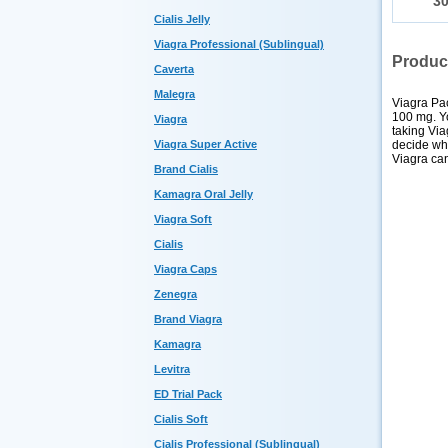
3
Cialis Jelly
Viagra Professional (Sublingual)
Produc
Caverta
Malegra
Viagra Pac
100 mg. Y
Viagra
taking Via
decide whi
Viagra Super Active
Viagra can
Brand Cialis
Kamagra Oral Jelly
Viagra Soft
Cialis
Viagra Caps
Zenegra
Brand Viagra
Kamagra
Levitra
ED Trial Pack
Cialis Soft
Cialis Professional (Sublingual)