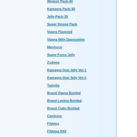
Women Pack-40
Kamagra Pack-30
Jelly Pack-30
Super Strong Pack
Viagra Flavored
Viagra With Dapoxetine
Manforce
Super Force Jelly
Zudena
Kamagra Oral Jelly Vol-1
Kamagra Oral Jelly Vol-2
Tastylia
Brand Viagra Bottled
Brand Levitra Bottled
Brand Cialis Bottled
Cenforce
Fildena
Fildena XXX