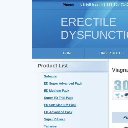
Phone:
ERECTILE
DYSFUNCT
HOME
ORDER STATUS
Product List
Viagra
Suhagra
ED Super Advanced Pack
ED Medium Pack
Super ED Trial Pack
ED Soft Medium Pack
ED Advanced Pack
Pa
Super P-Force
Tadarise