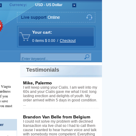
Currency:
USD - US Dollar
%
Your cart:
0 items $ 0.00 /
Checkout
Testimonials
Mike, Palermo
d Viagra
I will keep using your Cialis. I am well into my
hardness
60s and your Cialis gave me what I lost: long
if you
lasting erection and delights of youth. My
order arrived within 5 days in good condition.
u save
...
 you must
Brandon Van Belle from Belgium
I could not solve my problem with declined
er
transaction via live chat so I had to call them
cause I wanted to hear human voice and talk
with somebody more competent. Everything