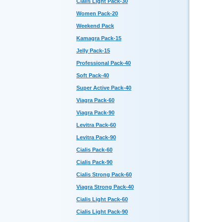
Cialis Light Pack-30
Women Pack-20
Weekend Pack
Kamagra Pack-15
Jelly Pack-15
Professional Pack-40
Soft Pack-40
Super Active Pack-40
Viagra Pack-60
Viagra Pack-90
Levitra Pack-60
Levitra Pack-90
Cialis Pack-60
Cialis Pack-90
Cialis Strong Pack-60
Viagra Strong Pack-40
Cialis Light Pack-60
Cialis Light Pack-90