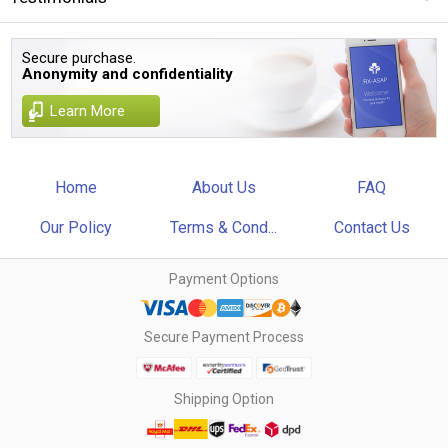
Secure purchase.
Anonymity and confidentiality
Learn More
Home
About Us
FAQ
Our Policy
Terms & Cond...
Contact Us
Payment Options
Secure Payment Process
Shipping Option