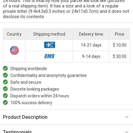
24 hours. This is exactly how your parcel will look like (pictures
of a real shipping item). It has a size and a look of a regular
private letter (9.4x4.3x0.3 inches or 24x11x0.7cm) and it does not
disclose its contents
Country
Shipping method
Delivery time
Price
14-21 days
$ 10.00
9-14 days
$ 30.00
Shipping worldwide
Confidentiality and anonymity guarantee
Safe and secure
Discrete looking packages
Dispatch orders within 24 hours
100% success delivery
Product Description
Testimonials