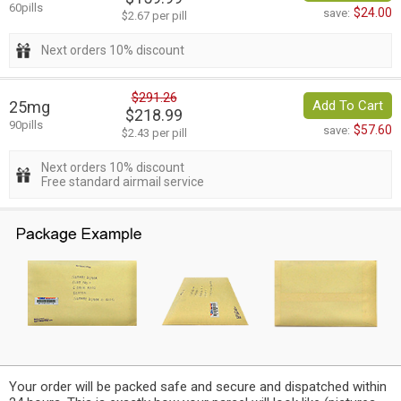
60pills
$24.00
save:
$2.67 per pill
Next orders 10% discount
$291.26
25mg
Add To Cart
$218.99
90pills
$57.60
save:
$2.43 per pill
Next orders 10% discount
Free standard airmail service
Your order will be packed safe and secure and dispatched within