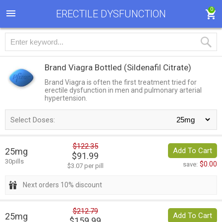
0
ERECTILE DYSFUNCTION
Brand Viagra Bottled
(Sildenafil Citrate)
Brand Viagra is often the first treatment tried for
erectile dysfunction in men and pulmonary arterial
hypertension.
Select Doses:
$122.35
25mg
Add To Cart
$91.99
30pills
$0.00
save:
$3.07 per pill
Next orders 10% discount
$212.79
25mg
Add To Cart
$159.99