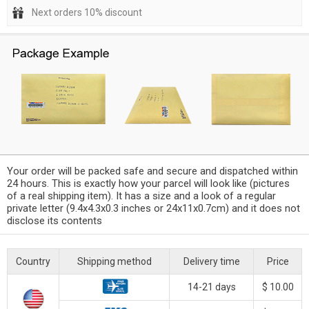
Next orders 10% discount
Your order will be packed safe and secure and dispatched within
24 hours. This is exactly how your parcel will look like (pictures
of a real shipping item). It has a size and a look of a regular
private letter (9.4x4.3x0.3 inches or 24x11x0.7cm) and it does not
disclose its contents
Country
Shipping method
Delivery time
Price
14-21 days
$ 10.00