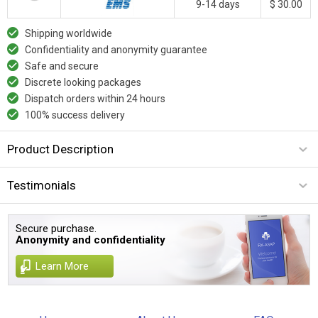
9-14 days
$ 30.00
Shipping worldwide
Confidentiality and anonymity guarantee
Safe and secure
Discrete looking packages
Dispatch orders within 24 hours
100% success delivery
Product Description
Testimonials
Secure purchase.
Anonymity and confidentiality
Learn More