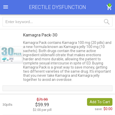
0
ERECTILE DYSFUNCTION
Kamagra Pack-30
Kamagra Pack contains Kamagra 100 mg (20 pills) and
a new formula known as Kamagra jelly 100 mg (10
sachets). Both drugs contain the same active
ingredient sildenafil citrate that makes erections
harder and more durable, allowing the patient to
complete sexual intercourse in spite of ED. Buying
Kamagra Pack is a great way to save money, getting
two different varieties of the same drug. It's important
that you never take Kamagra and Kamagra jelly
together to avoid an overdose.
$71.99
Add To Cart
$59.99
30pills
$0.00
save:
$2.00 per pill