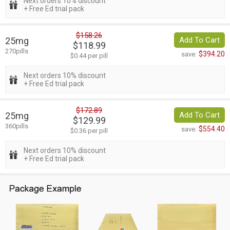
Next orders 10% discount
+ Free Ed trial pack
$158.26
25mg
Add To Cart
$118.99
270pills
$394.20
save:
$0.44 per pill
Next orders 10% discount
+ Free Ed trial pack
$172.89
25mg
Add To Cart
$129.99
360pills
$554.40
save:
$0.36 per pill
Next orders 10% discount
+ Free Ed trial pack