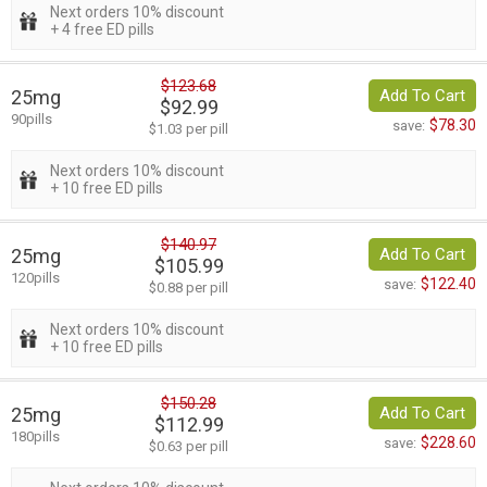
Next orders 10% discount
+ 4 free ED pills
$123.68
25mg
Add To Cart
$92.99
90pills
$78.30
save:
$1.03 per pill
Next orders 10% discount
+ 10 free ED pills
$140.97
25mg
Add To Cart
$105.99
120pills
$122.40
save:
$0.88 per pill
Next orders 10% discount
+ 10 free ED pills
$150.28
25mg
Add To Cart
$112.99
180pills
$228.60
save:
$0.63 per pill