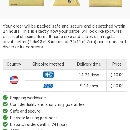
Your order will be packed safe and secure and dispatched within
24 hours. This is exactly how your parcel will look like (pictures
of a real shipping item). It has a size and a look of a regular
private letter (9.4x4.3x0.3 inches or 24x11x0.7cm) and it does not
disclose its contents
Country
Shipping method
Delivery time
Price
14-21 days
$ 10.00
9-14 days
$ 30.00
Shipping worldwide
Confidentiality and anonymity guarantee
Safe and secure
Discrete looking packages
Dispatch orders within 24 hours