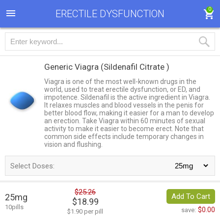
0
ERECTILE DYSFUNCTION
Generic Viagra
(Sildenafil Citrate )
Viagra is one of the most well-known drugs in the
world, used to treat erectile dysfunction, or ED, and
impotence. Sildenafil is the active ingredient in Viagra.
It relaxes muscles and blood vessels in the penis for
better blood flow, making it easier for a man to develop
an erection. Take Viagra within 60 minutes of sexual
activity to make it easier to become erect. Note that
common side effects include temporary changes in
vision and flushing.
Select Doses:
$25.26
25mg
Add To Cart
$18.99
10pills
$0.00
save:
$1.90 per pill