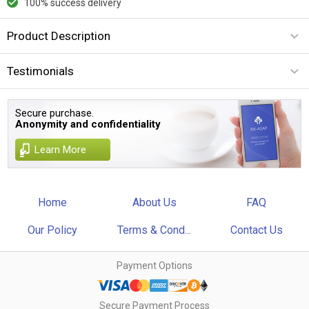
100% success delivery
Product Description
Testimonials
Secure purchase.
Anonymity and confidentiality
Learn More
Home
About Us
FAQ
Our Policy
Terms & Cond...
Contact Us
Payment Options
Secure Payment Process