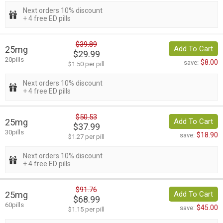
Next orders 10% discount
+ 4 free ED pills
$39.89
25mg
Add To Cart
$29.99
20pills
$8.00
save:
$1.50 per pill
Next orders 10% discount
+ 4 free ED pills
$50.53
25mg
Add To Cart
$37.99
30pills
$18.90
save:
$1.27 per pill
Next orders 10% discount
+ 4 free ED pills
$91.76
25mg
Add To Cart
$68.99
60pills
$45.00
save:
$1.15 per pill