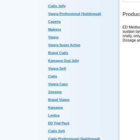
Cialis Jelly
Produc
Viagra Professional (Sublingual)
Caverta
ED Medium
Malegra
sustain la
orally, on
Viagra
Dosage adj
Viagra Super Active
Brand Cialis
Kamagra Oral Jelly
Viagra Soft
Cialis
Viagra Caps
Zenegra
Brand Viagra
Kamagra
Levitra
ED Trial Pack
Cialis Soft
Cialis Professional (Sublingual)