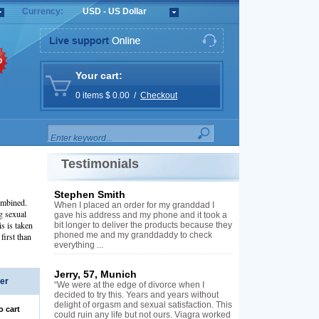
Currency:
USD - US Dollar
%
Your cart:
0 items $ 0.00 /
Checkout
Testimonials
Stephen Smith
ombined.
When I placed an order for my granddad I
g sexual
gave his address and my phone and it took a
is is taken
bit longer to deliver the products because they
phoned me and my granddaddy to check
first than
everything ...
Jerry, 57, Munich
er
“We were at the edge of divorce when I
decided to try this. Years and years without
delight of orgasm and sexual satisfaction. This
o cart
could ruin any life but not ours. Viagra worked