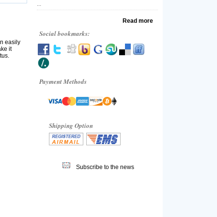
...
Read more
Social bookmarks:
n easily
ke it
tus.
Payment Methods
Shipping Option
Subscribe to the news