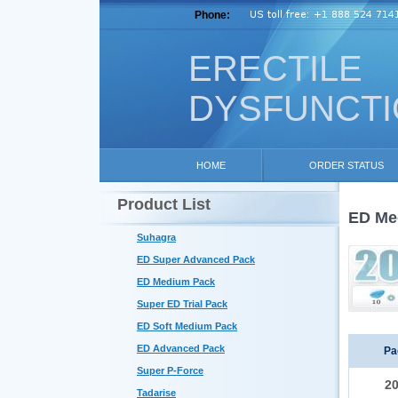
Phone:
ERECTILE
DYSFUNCT
HOME
ORDER STATUS
Product List
ED Me
Suhagra
ED Super Advanced Pack
ED Medium Pack
Super ED Trial Pack
ED Soft Medium Pack
ED Advanced Pack
Pa
Super P-Force
2
Tadarise