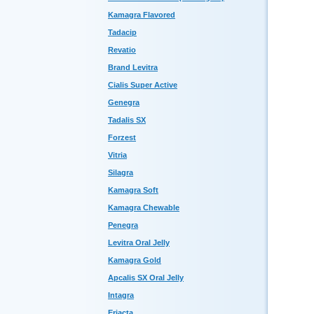
Kamagra Flavored
Tadacip
Revatio
Brand Levitra
Cialis Super Active
Genegra
Tadalis SX
Forzest
Vitria
Silagra
Kamagra Soft
Kamagra Chewable
Penegra
Levitra Oral Jelly
Kamagra Gold
Apcalis SX Oral Jelly
Intagra
Eriacta