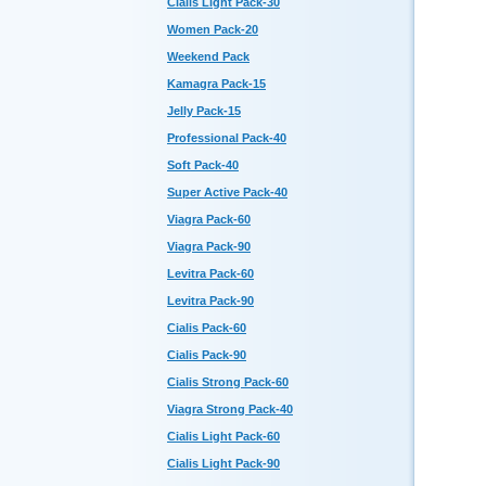
Cialis Light Pack-30
Women Pack-20
Weekend Pack
Kamagra Pack-15
Jelly Pack-15
Professional Pack-40
Soft Pack-40
Super Active Pack-40
Viagra Pack-60
Viagra Pack-90
Levitra Pack-60
Levitra Pack-90
Cialis Pack-60
Cialis Pack-90
Cialis Strong Pack-60
Viagra Strong Pack-40
Cialis Light Pack-60
Cialis Light Pack-90