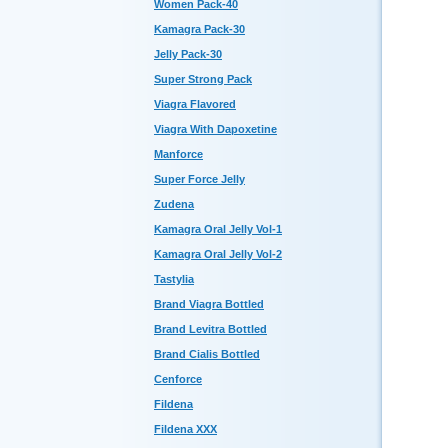
Women Pack-40
Kamagra Pack-30
Jelly Pack-30
Super Strong Pack
Viagra Flavored
Viagra With Dapoxetine
Manforce
Super Force Jelly
Zudena
Kamagra Oral Jelly Vol-1
Kamagra Oral Jelly Vol-2
Tastylia
Brand Viagra Bottled
Brand Levitra Bottled
Brand Cialis Bottled
Cenforce
Fildena
Fildena XXX