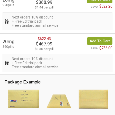
$388.99
270pills
$529.20
save:
$1.44 per pill
Next orders 10% discount
+ Free Ed trial pack
Free standard airmail service
$622.43
20mg
Add To Cart
$467.99
360pills
$756.00
save:
$1.30 per pill
Next orders 10% discount
+ Free Ed trial pack
Free standard airmail service