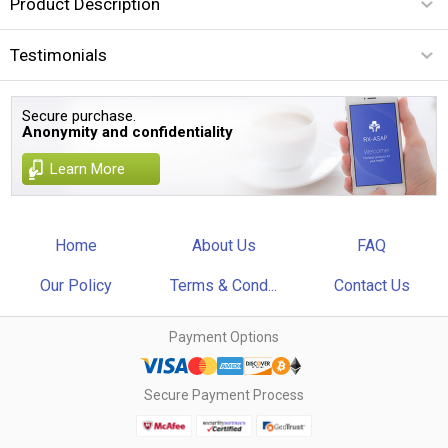
Product Description
Testimonials
Secure purchase.
Anonymity and confidentiality
Learn More
Home
About Us
FAQ
Our Policy
Terms & Cond...
Contact Us
Payment Options
Secure Payment Process