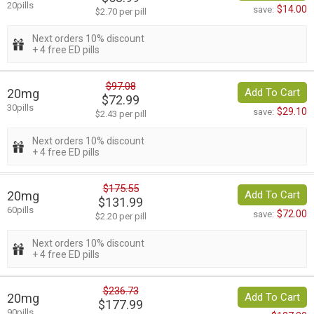
20pills
$14.00
save:
$2.70 per pill
Next orders 10% discount
+ 4 free ED pills
$97.08
20mg
Add To Cart
$72.99
30pills
$29.10
save:
$2.43 per pill
Next orders 10% discount
+ 4 free ED pills
$175.55
20mg
Add To Cart
$131.99
60pills
$72.00
save:
$2.20 per pill
Next orders 10% discount
+ 4 free ED pills
$236.73
20mg
Add To Cart
$177.99
90pills