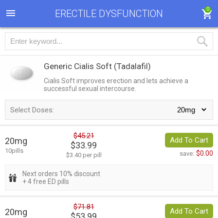
0
ERECTILE DYSFUNCTION
Generic Cialis Soft
(Tadalafil)
Cialis Soft improves erection and lets achieve a
successful sexual intercourse.
Select Doses:
$45.21
20mg
Add To Cart
$33.99
10pills
$0.00
save:
$3.40 per pill
Next orders 10% discount
+ 4 free ED pills
$71.81
20mg
Add To Cart
$53.99