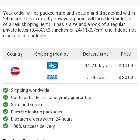
Your order will be packed safe and secure and dispatched within
24 hours. This is exactly how your parcel will look like (pictures
of a real shipping item). It has a size and a look of a regular
private letter (9.4x4.3x0.3 inches or 24x11x0.7cm) and it does not
disclose its contents
Country
Shipping method
Delivery time
Price
14-21 days
$ 10.00
9-14 days
$ 30.00
Shipping worldwide
Confidentiality and anonymity guarantee
Safe and secure
Discrete looking packages
Dispatch orders within 24 hours
100% success delivery