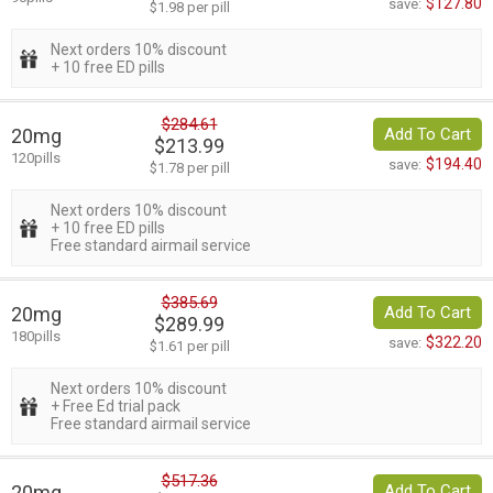
$127.80
save:
$1.98 per pill
Next orders 10% discount
+ 10 free ED pills
$284.61
20mg
Add To Cart
$213.99
120pills
$194.40
save:
$1.78 per pill
Next orders 10% discount
+ 10 free ED pills
Free standard airmail service
$385.69
20mg
Add To Cart
$289.99
180pills
$322.20
save:
$1.61 per pill
Next orders 10% discount
+ Free Ed trial pack
Free standard airmail service
$517.36
20mg
Add To Cart