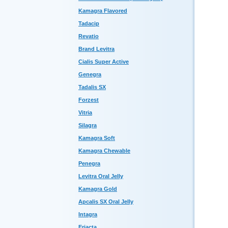
Kamagra Flavored
Tadacip
Revatio
Brand Levitra
Cialis Super Active
Genegra
Tadalis SX
Forzest
Vitria
Silagra
Kamagra Soft
Kamagra Chewable
Penegra
Levitra Oral Jelly
Kamagra Gold
Apcalis SX Oral Jelly
Intagra
Eriacta