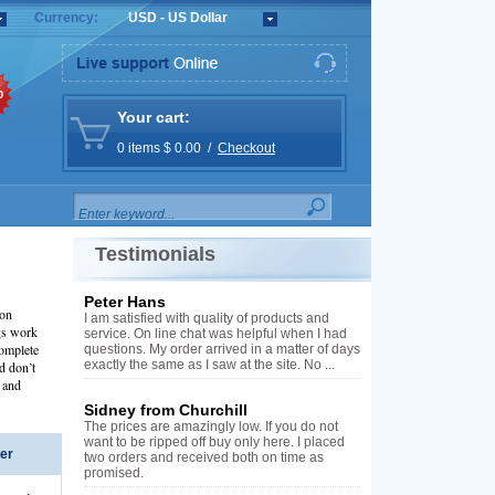
Currency:
USD - US Dollar
%
Your cart:
0 items $ 0.00 /
Checkout
Testimonials
Peter Hans
ion
I am satisfied with quality of products and
gs work
service. On line chat was helpful when I had
complete
questions. My order arrived in a matter of days
exactly the same as I saw at the site. No ...
d don’t
 and
Sidney from Churchill
The prices are amazingly low. If you do not
want to be ripped off buy only here. I placed
er
two orders and received both on time as
promised.