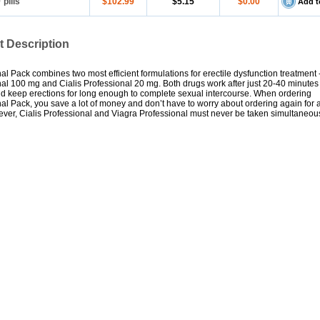
0
pills
$102.99
$5.15
$0.00
Add t
t Description
al Pack combines two most efficient formulations for erectile dysfunction treatment 
al 100 mg and Cialis Professional 20 mg. Both drugs work after just 20-40 minutes
d keep erections for long enough to complete sexual intercourse. When ordering
al Pack, you save a lot of money and don’t have to worry about ordering again for 
ver, Cialis Professional and Viagra Professional must never be taken simultaneous