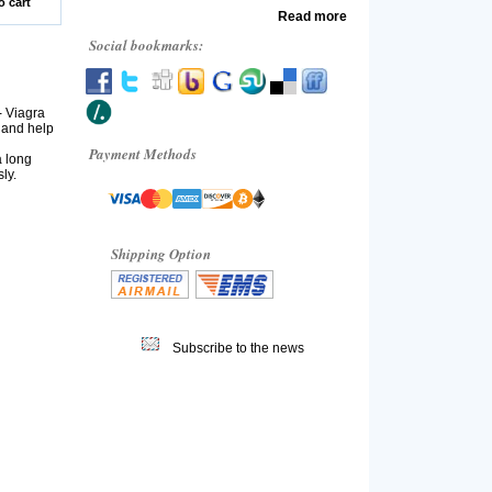
o cart
Read more
Social bookmarks:
- Viagra
 and help
Payment Methods
a long
ly.
Shipping Option
Subscribe to the news