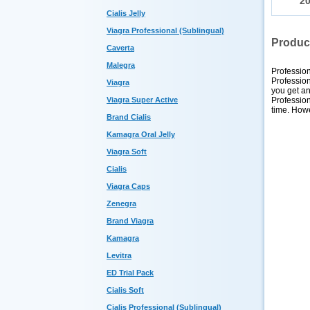
2
Cialis Jelly
Viagra Professional (Sublingual)
Produc
Caverta
Malegra
Profession
Profession
Viagra
you get an
Profession
Viagra Super Active
time. Howe
Brand Cialis
Kamagra Oral Jelly
Viagra Soft
Cialis
Viagra Caps
Zenegra
Brand Viagra
Kamagra
Levitra
ED Trial Pack
Cialis Soft
Cialis Professional (Sublingual)