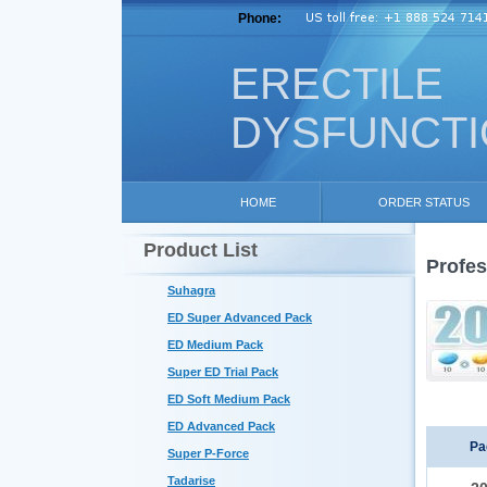
Phone:
ERECTILE
DYSFUNCT
HOME
ORDER STATUS
Product List
Profes
Suhagra
ED Super Advanced Pack
ED Medium Pack
Super ED Trial Pack
ED Soft Medium Pack
ED Advanced Pack
Pa
Super P-Force
Tadarise