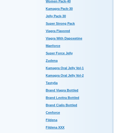
Women Pack-40
Kamagra Pack-30
Jelly Pack-30
Super Strong Pack
Viagra Flavored
Viagra With Dapoxetine
Manforce
Super Force Jelly
Zudena
Kamagra Oral Jelly Vol-1
Kamagra Oral Jelly Vol-2
Tastylia
Brand Viagra Bottled
Brand Levitra Bottled
Brand Cialis Bottled
Cenforce
Fildena
Fildena XXX