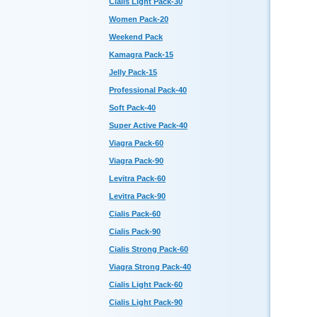
Cialis Light Pack-30
Women Pack-20
Weekend Pack
Kamagra Pack-15
Jelly Pack-15
Professional Pack-40
Soft Pack-40
Super Active Pack-40
Viagra Pack-60
Viagra Pack-90
Levitra Pack-60
Levitra Pack-90
Cialis Pack-60
Cialis Pack-90
Cialis Strong Pack-60
Viagra Strong Pack-40
Cialis Light Pack-60
Cialis Light Pack-90