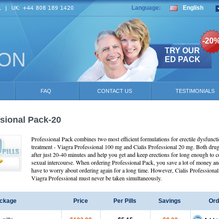
Language:
English
-20
TRY OUR
ION
ED PACK
FAQ
CONTACT US
TESTIMONIALS
sional Pack-20
Professional Pack combines two most efficient formulations for erectile dysfunct
treatment - Viagra Professional 100 mg and Cialis Professional 20 mg. Both dru
after just 20-40 minutes and help you get and keep erections for long enough to 
sexual intercourse. When ordering Professional Pack, you save a lot of money an
have to worry about ordering again for a long time. However, Cialis Professional
Viagra Professional must never be taken simultaneously.
ckage
Price
Per Pills
Savings
Ord