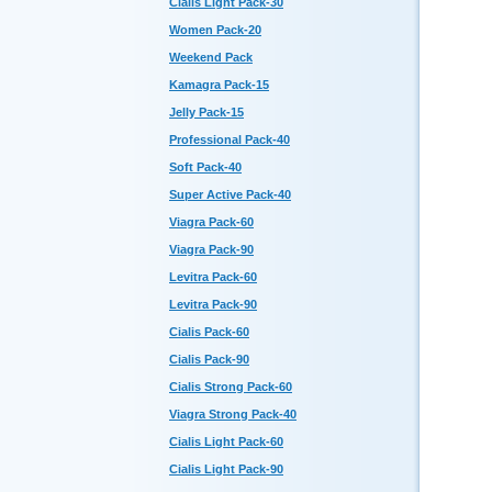
Cialis Light Pack-30
Women Pack-20
Weekend Pack
Kamagra Pack-15
Jelly Pack-15
Professional Pack-40
Soft Pack-40
Super Active Pack-40
Viagra Pack-60
Viagra Pack-90
Levitra Pack-60
Levitra Pack-90
Cialis Pack-60
Cialis Pack-90
Cialis Strong Pack-60
Viagra Strong Pack-40
Cialis Light Pack-60
Cialis Light Pack-90