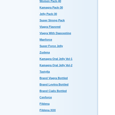
Women Pack-40
Kamagra Pack-30
Jelly Pack-30
Super Strong Pack
Viagra Flavored
Viagra With Dapoxetine
Manforce
Super Force Jelly
Zudena
Kamagra Oral Jelly Vol-1
Kamagra Oral Jelly Vol-2
Tastylia
Brand Viagra Bottled
Brand Levitra Bottled
Brand Cialis Bottled
Cenforce
Fildena
Fildena XXX