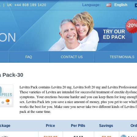
Language:
English
-20
TRY OUR
ION
ED PACK
FAQ
CONTACT US
TESTIMONIALS
a Pack-30
Levitra Pack contains Levitra 20 mg, Levitra Soft 20 mg and Levitra Professiona
These varieties of Levitra are intended for successful treatment of erectile dysfunc
symptoms. Your erections become harder and you can keep them for long enough
sex. Levitra Pack lets you save a nice amount of money, plus you get to see whic
works the best for you. Make sure you never take two different kinds of Levitra 
pack at the same time.
ckage
Price
Per Pills
Savings
Ord