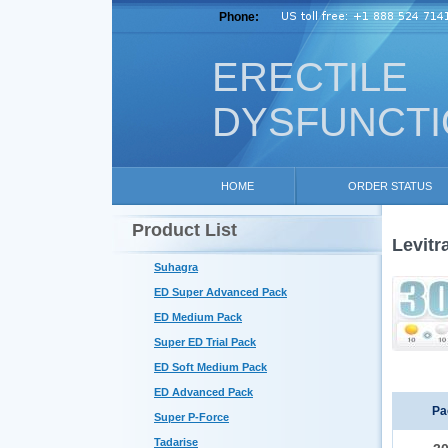
Phone:
ERECTILE
DYSFUNCT
HOME
ORDER STATUS
Product List
Levitr
Suhagra
ED Super Advanced Pack
ED Medium Pack
Super ED Trial Pack
ED Soft Medium Pack
ED Advanced Pack
Pa
Super P-Force
Tadarise