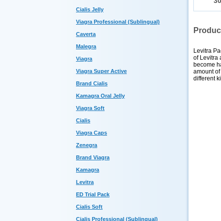
3
Cialis Jelly
Viagra Professional (Sublingual)
Produc
Caverta
Malegra
Levitra Pa
of Levitra
Viagra
become ha
amount of 
Viagra Super Active
different 
Brand Cialis
Kamagra Oral Jelly
Viagra Soft
Cialis
Viagra Caps
Zenegra
Brand Viagra
Kamagra
Levitra
ED Trial Pack
Cialis Soft
Cialis Professional (Sublingual)