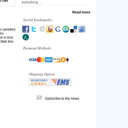
o cart
everything ...
Read more
Social bookmarks:
 varieties
ons
ve a nice
 take two
Payment Methods
Shipping Option
Subscribe to the news