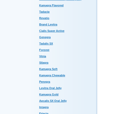
Kamagra Flavored
Tadacip
Revatio
Brand Levitra
Cialis Super Active
Genegra
Tadalis SX
Forzest
Vitria
Silagra
Kamagra Soft
Kamagra Chewable
Penegra
Levitra Oral Jelly
Kamagra Gold
Apcalis SX Oral Jelly
Intagra
Eriacta