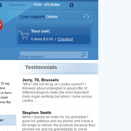
Currency:
USD - US Dollar
%
Your cart:
0 items $ 0.00 /
Checkout
Testimonials
Jerry, 70, Brussels
l 20 mg.
“Why I did not hit up on Levitra sooner? I
tion
followed about entangled in great offer of
 to have
different drugs to make the most important
male organ working but when I came across
h kind
Levitra ...
from this
Stephen Smith
When I placed an order for my granddad I
er
gave his address and my phone and it took a
bit longer to deliver the products because they
phoned me and my granddaddy to check