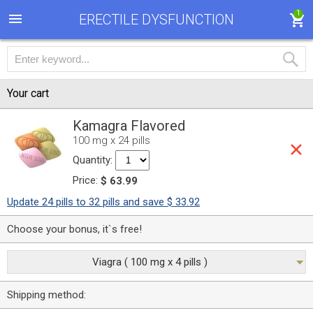
1
ERECTILE DYSFUNCTION
Your cart
Kamagra Flavored
100 mg x 24 pills
Quantity:
Price:
$ 63.99
Update 24 pills to 32 pills and save $ 33.92
Choose your bonus, it`s free!
Viagra ( 100 mg x 4 pills )
Shipping method: