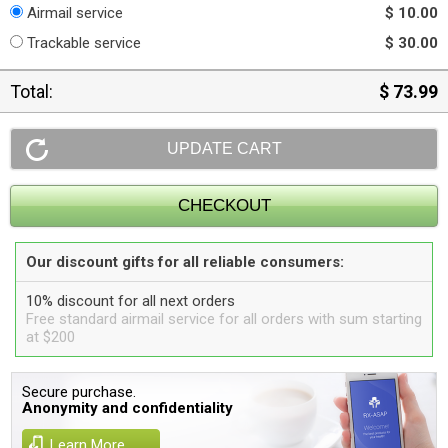
Airmail service
$ 10.00
Trackable service
$ 30.00
Total:
$ 73.99
Our discount gifts for all reliable consumers:
10% discount for all next orders
Free standard airmail service for all orders with sum starting
at $200
Secure purchase.
Anonymity and confidentiality
Learn More