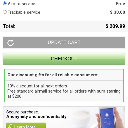
Airmail service
Free
Trackable service
$ 30.00
Total:
$ 209.99
Our discount gifts for all reliable consumers:
10% discount for all next orders
Free standard airmail service for all orders with sum starting
at $200
Secure purchase.
Anonymity and confidentiality
Learn More