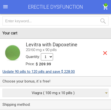
1
ERECTILE DYSFUNCTION
Your cart
Levitra with Dapoxetine
20/60 mg x 90 pills
Quantity:
Price:
$ 209.99
Update 90 pills to 120 pills and save $ 228.00
Choose your bonus, it`s free!
Viagra ( 100 mg x 10 pills )
Shipping method: