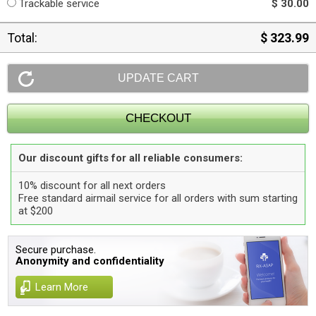
Trackable service
$ 30.00
Total:
$ 323.99
Our discount gifts for all reliable consumers:
10% discount for all next orders
Free standard airmail service for all orders with sum starting
at $200
Secure purchase.
Anonymity and confidentiality
Learn More