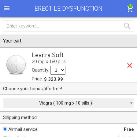
1
ERECTILE DYSFUNCTION
Your cart
Levitra Soft
20 mg x 180 pills
Quantity:
Price:
$ 323.99
Choose your bonus, it`s free!
Viagra ( 100 mg x 10 pills )
Shipping method:
Airmail service
Free