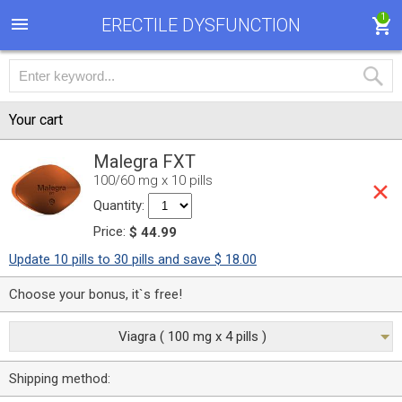
1
ERECTILE DYSFUNCTION
Your cart
Malegra FXT
100/60 mg x 10 pills
Quantity:
Price:
$ 44.99
Update 10 pills to 30 pills and save $ 18.00
Choose your bonus, it`s free!
Viagra ( 100 mg x 4 pills )
Shipping method: