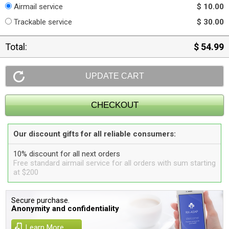
Airmail service
$ 10.00
Trackable service
$ 30.00
Total:
$ 54.99
Our discount gifts for all reliable consumers:
10% discount for all next orders
Free standard airmail service for all orders with sum starting
at $200
Secure purchase.
Anonymity and confidentiality
Learn More