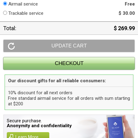
Airmail service
Free
Trackable service
$ 30.00
Total:
$ 269.99
Our discount gifts for all reliable consumers:
10% discount for all next orders
Free standard airmail service for all orders with sum starting
at $200
Secure purchase.
Anonymity and confidentiality
Learn More