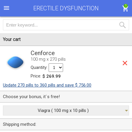
1
ERECTILE DYSFUNCTION
Your cart
Cenforce
100 mg x 270 pills
Quantity:
Price:
$ 269.99
Update 270 pills to 360 pills and save $ 756.00
Choose your bonus, it`s free!
Viagra ( 100 mg x 10 pills )
Shipping method: