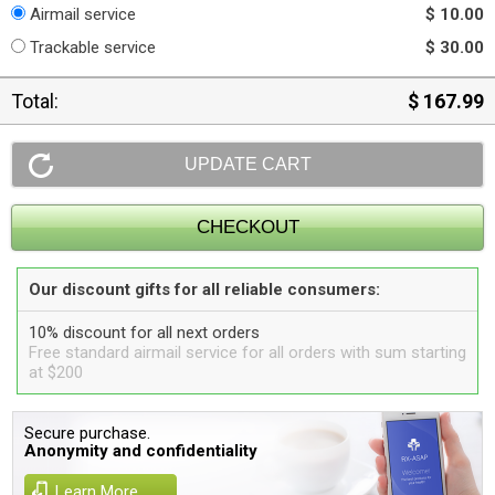
Airmail service
$ 10.00
Trackable service
$ 30.00
Total:
$ 167.99
Our discount gifts for all reliable consumers:
10% discount for all next orders
Free standard airmail service for all orders with sum starting
at $200
Secure purchase.
Anonymity and confidentiality
Learn More