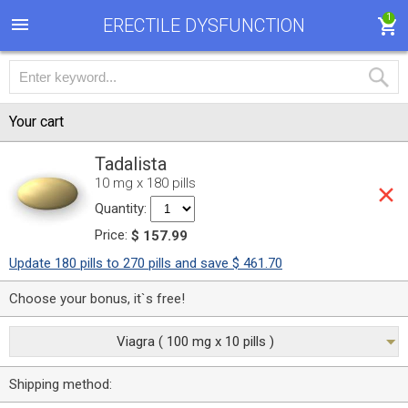
1
ERECTILE DYSFUNCTION
Your cart
Tadalista
10 mg x 180 pills
Quantity:
Price:
$ 157.99
Update 180 pills to 270 pills and save $ 461.70
Choose your bonus, it`s free!
Viagra ( 100 mg x 10 pills )
Shipping method: